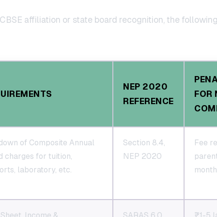
CBSE affiliation or state board recognition, the followin
PEN
NEP 2020
QUIREMENTS
FOR 
REFERENCE
COM
down of Composite Annual
Section 8.4,
Fee re
 charges for tuition,
NEP 2020
paren
rts, laboratory, etc.
monthl
 Sheet, Income &
SARAS 6.0,
₹1-5 l