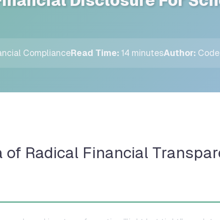
Financial Disclosure For Sc
ncial Compliance
Read Time:
14 minutes
Author:
CodeP
a of Radical Financial Transpar