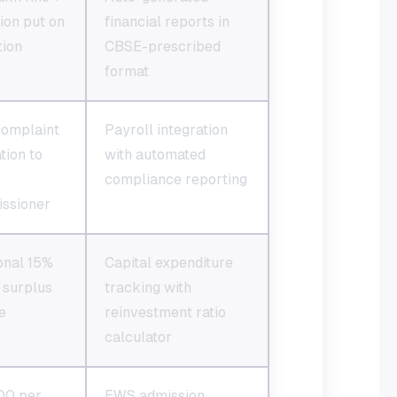
tion put on
financial reports in
tion
CBSE-prescribed
format
complaint
Payroll integration
tion to
with automated
compliance reporting
ssioner
onal 15%
Capital expenditure
 surplus
tracking with
e
reinvestment ratio
calculator
00 per
EWS admission