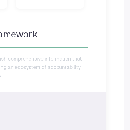
ramework
sh comprehensive information that
ting an ecosystem of accountability
.