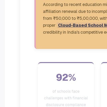
According to recent education mi
affiliation renewal due to incomp
from ₹50,000 to ₹5,00,000, with 
proper
Cloud-Based School 
credibility in India's competitive
92%
of schools face
challenges with financial
disclosure compliance