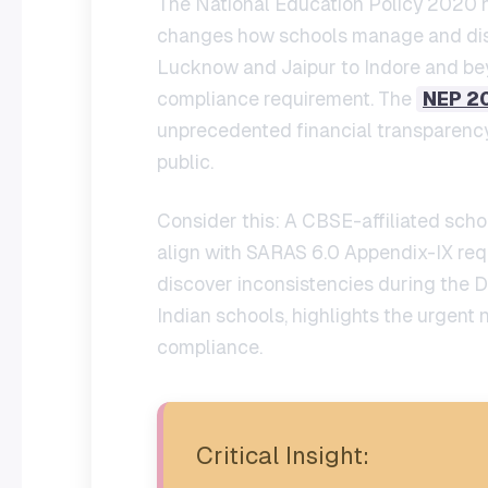
The National Education Policy 2020 ha
changes how schools manage and discl
Lucknow and Jaipur to Indore and 
compliance requirement. The
NEP 2
unprecedented financial transparency,
public.
Consider this: A CBSE-affiliated schoo
align with SARAS 6.0 Appendix-IX req
discover inconsistencies during the D
Indian schools, highlights the urgen
compliance.
Critical Insight: