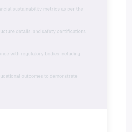
ncial sustainability metrics as per the
ucture details, and safety certifications
ance with regulatory bodies including
educational outcomes to demonstrate