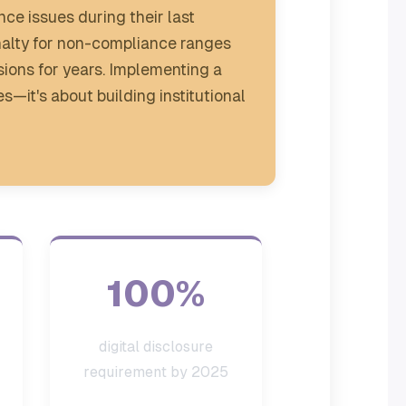
ce issues during their last
enalty for non-compliance ranges
ions for years. Implementing a
es—it's about building institutional
100%
digital disclosure
requirement by 2025