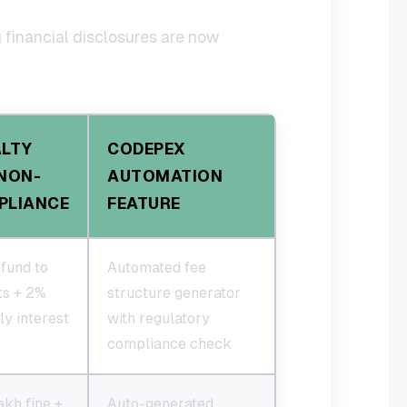
g financial disclosures are now
ALTY
CODEPEX
NON-
AUTOMATION
PLIANCE
FEATURE
fund to
Automated fee
ts + 2%
structure generator
y interest
with regulatory
compliance check
akh fine +
Auto-generated