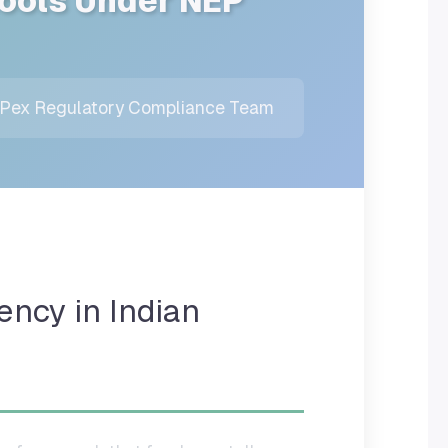
hools Under NEP
ex Regulatory Compliance Team
ency in Indian