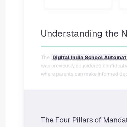
Understanding the 
The
Digital India School Automat
was previously considered confidentia
where parents can make informed deci
The Four Pillars of Manda