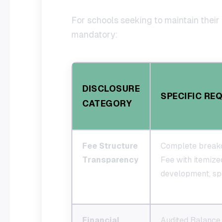
For schools seeking to maintain their 
mandatory:
DISCLOSURE
SPECIFIC RE
CATEGORY
Fee Structure
Complete break
Transparency
Fee with itemized
development, spo
Financial
Audited Balance