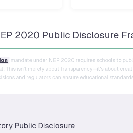
NEP 2020 Public Disclosure F
ion
mandate under NEP 2020 requires schools to publi
l. This isn't merely about transparency—it's about crea
sions and regulators can ensure educational standards
tory Public Disclosure