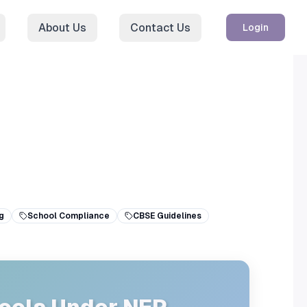
About Us
Contact Us
Login
g
School Compliance
CBSE Guidelines