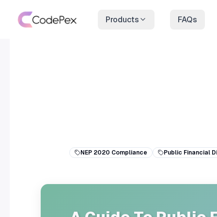
Products
FAQs
NEP 2020 Compliance
Public Financial D