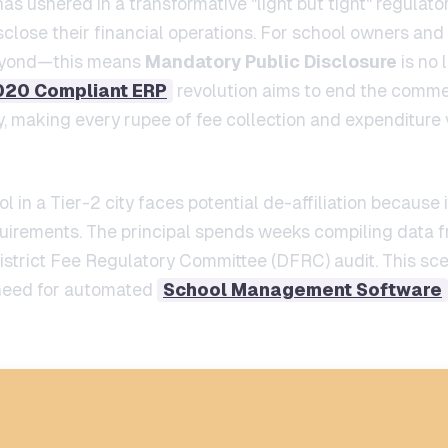
s ushered in a transformative "light but tight" regula
ose their financial operations. For school owners and
beyond—this means
Mandatory Public Disclosure
is no 
020 Compliant ERP
revolution aims to end the commer
 making every rupee of fee collection and expenditure vi
l in a Tier-2 city faces potential de-affiliation because 
uirements. The principal spends weeks compiling data f
istrict Fee Regulatory Committee (DFRC) audit. This sc
t need for automated
School Management Software