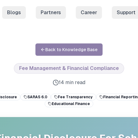
Blogs
Partners
Career
Support
Back to Knowledge Base
Fee Management & Financial Compliance
14 min read
isclosure
SARAS 6.0
Fee Transparency
Financial Reportin
Educational Finance