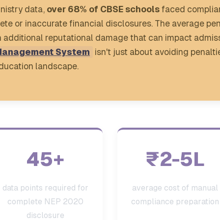
nistry data,
over 68% of CBSE schools
faced complian
lete or inaccurate financial disclosures. The average p
additional reputational damage that can impact admiss
Management System
isn't just about avoiding penalti
 education landscape.
45+
₹2-5L
data points required for
average cost of manual
complete NEP 2020
compliance preparation
disclosure