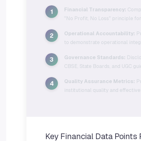
Financial Transparency:
Comple
1
"No Profit, No Loss" principle for
Operational Accountability:
Pu
2
to demonstrate operational integr
Governance Standards:
Disclo
3
CBSE, State Boards, and UGC guid
Quality Assurance Metrics:
Pu
4
institutional quality and effectiv
Key Financial Data Points