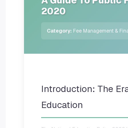
A Guide To Public 
2020
Category:
Fee Management & Fina
Introduction: The Er
Education