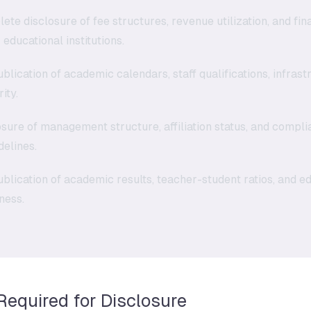
te disclosure of fee structures, revenue utilization, and fina
 educational institutions.
blication of academic calendars, staff qualifications, infrastr
ity.
sure of management structure, affiliation status, and compli
elines.
blication of academic results, teacher-student ratios, and 
eness.
 Required for Disclosure