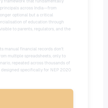
tory framework that fundamentally
 principals across India—from
longer optional but a critical
cialisation of education through
sible to parents, regulators, and the
its manual financial records don't
rom multiple spreadsheets, only to
enario, repeated across thousands of
designed specifically for NEP 2020