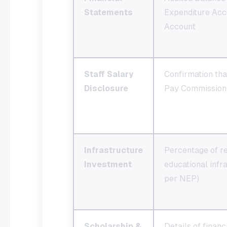
Statements
Expenditure Acc
Account
Staff Salary
Confirmation that
Disclosure
Pay Commission 
Infrastructure
Percentage of re
Investment
educational inf
per NEP)
Scholarship &
Details of financ