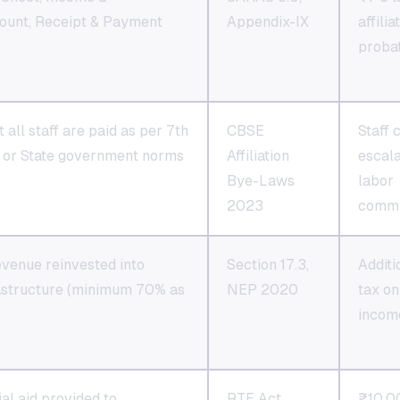
ount, Receipt & Payment
Appendix-IX
affilia
proba
 all staff are paid as per 7th
CBSE
Staff 
or State government norms
Affiliation
escala
Bye-Laws
labor
2023
commi
venue reinvested into
Section 17.3,
Additi
rastructure (minimum 70% as
NEP 2020
tax on
incom
ial aid provided to
RTE Act
₹10,0