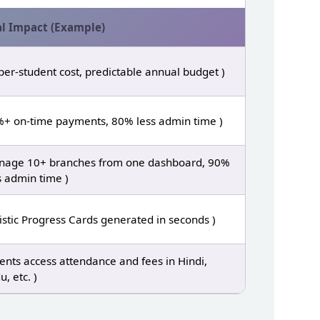
l Impact (Example)
per‑student cost, predictable annual budget )
+ on‑time payments, 80% less admin time )
age 10+ branches from one dashboard, 90%
s admin time )
istic Progress Cards generated in seconds )
ents access attendance and fees in Hindi,
u, etc. )