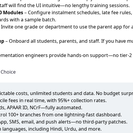
f will find the UI intuitive—no lengthy training sessions.
20 Modules
– Configure instalment schedules, late fee rule
ards with a sample batch.
 Invite one grade or department to use the parent app for
up
– Onboard all students, parents, and staff. If you have 
mentation engineers provide hands‑on support—no tier‑2 h
 Choice
dictable costs, unlimited students and data. No budget surpr
cile fees in real time, with 95%+ collection rates.
rds, APAAR ID, NCrF—fully automated.
trol 100+ branches from one lightning‑fast dashboard.
sApp, SMS, email, and push alerts—no third‑party patches.
an languages, including Hindi, Urdu, and more.