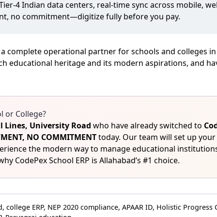
 Tier‑4 Indian data centers, real‑time sync across mobile, 
nt, no commitment—digitize fully before you pay.
 a complete operational partner for schools and colleges i
ch educational heritage and its modern aspirations, and hav
 or College?
il Lines, University Road
who have already switched to
Cod
PAYMENT, NO COMMITMENT
today. Our team will set up your
perience the modern way to manage educational institutions
why CodePex School ERP is Allahabad’s #1 choice.
 college ERP, NEP 2020 compliance, APAAR ID, Holistic Progress 