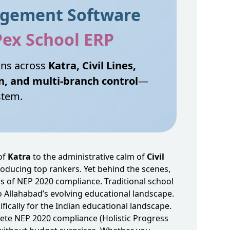
agement Software
Pex School ERP
ons across
Katra, Civil Lines,
n, and multi‑branch control
—
stem.
of
Katra
to the administrative calm of
Civil
producing top rankers. Yet behind the scenes,
 of NEP 2020 compliance. Traditional school
to Allahabad’s evolving educational landscape.
fically for the Indian educational landscape.
ete NEP 2020 compliance (Holistic Progress