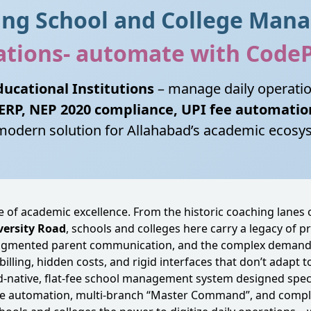
ding School and College Man
rations- automate with Code
ucational Institutions
– manage daily operati
 ERP, NEP 2020 compliance, UPI fee automatio
modern solution for Allahabad’s academic ecosy
e of academic excellence. From the historic coaching lanes 
versity Road
, schools and colleges here carry a legacy of 
 fragmented parent communication, and the complex demands
billing, hidden costs, and rigid interfaces that don’t adapt 
oud‑native, flat‑fee school management system designed speci
 fee automation, multi‑branch “Master Command”, and compl