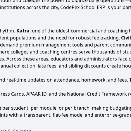
schools and colleges the power to digitize daily operation
institutions across the city, CodePex School ERP is your part
rhythm.
Katra
, one of the oldest commercial and coaching 
tudent populations and the need for robust fee tracking.
Civi
hat demand premium management tools and parent communi
h where colleges and coaching centres serve thousands of 
ies. Across these areas, educators and administrators fac
Manual collection, late fees, and sibling discounts create 
nd real‑time updates on attendance, homework, and fees. 
rogress Cards, APAAR ID, and the National Credit Framewo
e per student, per module, or per branch, making budgeting
nts with a transparent, flat‑fee model and enterprise‑grade