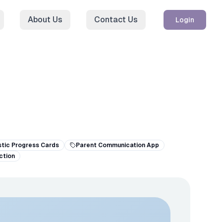
About Us
Contact Us
Login
stic Progress Cards
Parent Communication App
ction