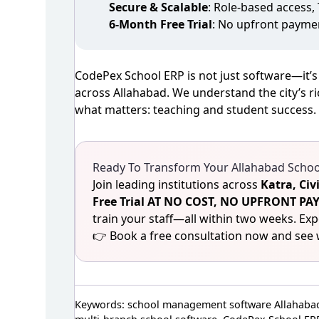
Secure & Scalable
: Role‑based access,
6‑Month Free Trial
: No upfront payme
CodePex School ERP is not just software—it’s
across Allahabad. We understand the city’s ri
what matters: teaching and student success.
Ready To Transform Your Allahabad School
Join leading institutions across
Katra, Civ
Free Trial AT NO COST, NO UPFRONT 
train your staff—all within two weeks. Ex
👉 Book a free consultation now and see 
Keywords: school management software Allahabad,