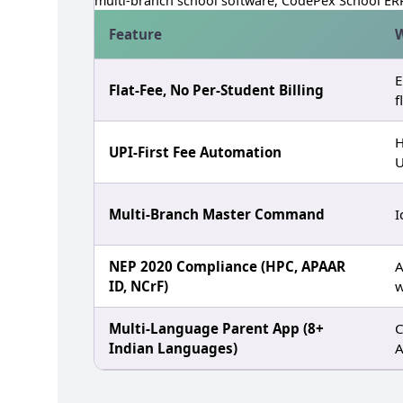
multi‑branch school software, CodePex School ERP
Feature
W
E
Flat‑Fee, No Per‑Student Billing
f
H
UPI‑First Fee Automation
U
Multi‑Branch Master Command
I
NEP 2020 Compliance (HPC, APAAR
A
ID, NCrF)
w
Multi‑Language Parent App (8+
C
Indian Languages)
A