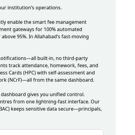
r institution’s operations.
tantly enable the smart fee management
/payment gateways for 100% automated
 above 95%. In Allahabad’s fast‑moving
fications—all built‑in, no third‑party
rents track attendance, homework, fees, and
ress Cards (HPC) with self‑assessment and
work (NCrF)—all from the same dashboard.
ashboard gives you unified control.
ntres from one lightning‑fast interface. Our
BAC) keeps sensitive data secure—principals,