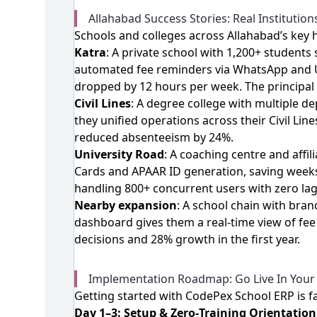
Allahabad Success Stories: Real Institution
Schools and colleges across Allahabad’s key
Katra
: A private school with 1,200+ student
automated fee reminders via WhatsApp and UP
dropped by 12 hours per week. The principal
Civil Lines
: A degree college with multiple 
they unified operations across their Civil L
reduced absenteeism by 24%.
University Road
: A coaching centre and aff
Cards and APAAR ID generation, saving weeks
handling 800+ concurrent users with zero lag
Nearby expansion
: A school chain with bra
dashboard gives them a real‑time view of fee
decisions and 28% growth in the first year.
Implementation Roadmap: Go Live In Your 
Getting started with CodePex School ERP is fas
Day 1–3: Setup & Zero‑Training Orientation