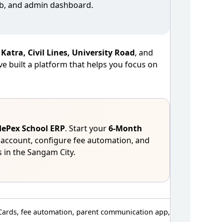
web, and admin dashboard.
n
Katra, Civil Lines, University Road
, and
e built a platform that helps you focus on
ePex School ERP
. Start your
6‑Month
 account, configure fee automation, and
 in the Sangam City.
Cards, fee automation, parent communication app,