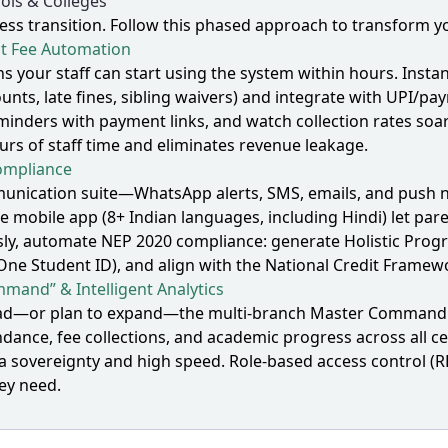
ols & Colleges
s transition. Follow this phased approach to transform you
st Fee Automation
ns your staff can start using the system within hours. Ins
unts, late fines, sibling waivers) and integrate with UPI
inders with payment links, and watch collection rates soar
urs of staff time and eliminates revenue leakage.
ompliance
nication suite—WhatsApp alerts, SMS, emails, and push noti
e mobile app (8+ Indian languages, including Hindi) let pa
sly, automate NEP 2020 compliance: generate Holistic Prog
 One Student ID), and align with the National Credit Frame
mand” & Intelligent Analytics
abad—or plan to expand—the multi‑branch Master Command d
ance, fee collections, and academic progress across all ce
ta sovereignty and high speed. Role‑based access control (R
ey need.