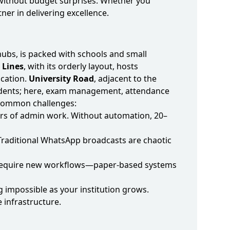
s—without budget surprises. Whether you
ner in delivering excellence.
hubs, is packed with schools and small
l Lines
, with its orderly layout, hosts
cation.
University Road
, adjacent to the
students; here, exam management, attendance
e common challenges:
hours of admin work. Without automation, 20–
Traditional WhatsApp broadcasts are chaotic
rk require new workflows—paper‑based systems
 impossible as your institution grows.
 infrastructure.