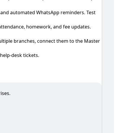
s, and automated WhatsApp reminders. Test
 attendance, homework, and fee updates.
multiple branches, connect them to the Master
elp‑desk tickets.
ises.