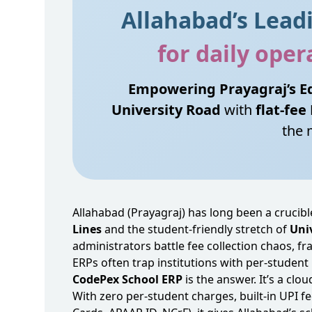
Allahabad’s Lea
for daily ope
Empowering Prayagraj’s Ed
University Road
with
flat‑fee
the 
Allahabad (Prayagraj) has long been a crucibl
Lines
and the student‑friendly stretch of
Uni
administrators battle fee collection chaos,
ERPs often trap institutions with per‑student 
CodePex School ERP
is the answer. It’s a cl
With zero per‑student charges, built‑in UPI