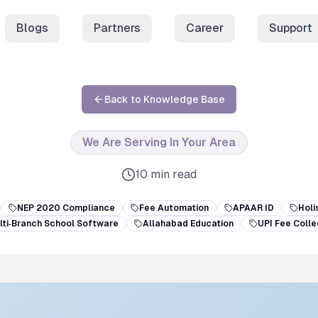
Blogs
Partners
Career
Support
Back to Knowledge Base
We Are Serving In Your Area
10 min read
NEP 2020 Compliance
Fee Automation
APAAR ID
Holi
lti‑Branch School Software
Allahabad Education
UPI Fee Colle