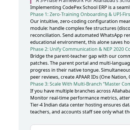
A 3‑Phase Framework For Allahabad’s Scho
Implementing CodePex School ERP is a seamles
Phase 1: Zero‑Training Onboarding & UPI‑Fir
Our intuitive, zero‑coding configuration mea
module: handle complex fee structures (disco
reconciliation. Send automated WhatsApp rem
educational environment, this alone saves ho
Phase 2: Unify Communication & NEP 2020 C
Bridge the parent‑teacher gap with our commu
patches. The parent portal and multi‑languag
progress in their native tongue. Simultaneou
peer reviews, create APAAR IDs (One Nation,
Phase 3: Scale With Multi‑Branch “Master Com
If you have multiple branches across Allah
Monitor real‑time performance metrics, attend
Tier‑4 Indian data center hosting ensures da
teachers, and accounts staff see only what th