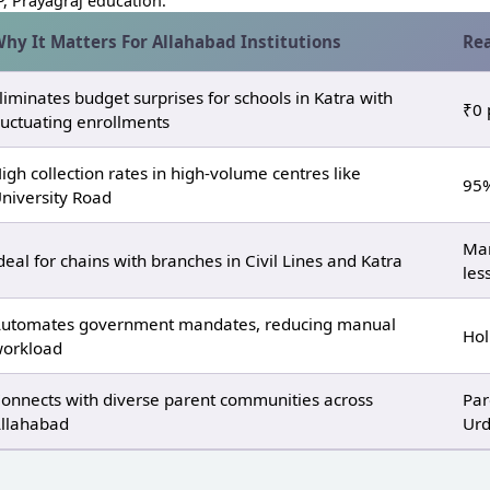
, Prayagraj education.
hy It Matters For Allahabad Institutions
Rea
liminates budget surprises for schools in Katra with
₹0 
luctuating enrollments
igh collection rates in high‑volume centres like
95%
niversity Road
Man
deal for chains with branches in Civil Lines and Katra
les
utomates government mandates, reducing manual
Hol
orkload
onnects with diverse parent communities across
Par
llahabad
Urd