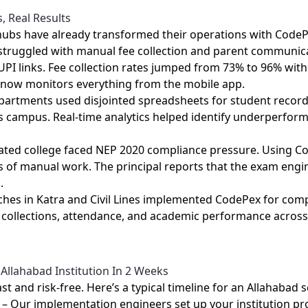
s, Real Results
 hubs have already transformed their operations with Code
s struggled with manual fee collection and parent communica
I links. Fee collection rates jumped from 73% to 96% with
 now monitors everything from the mobile app.
departments used disjointed spreadsheets for student recor
ines campus. Real‑time analytics helped identify underperfo
iliated college faced NEP 2020 compliance pressure. Using 
 of manual work. The principal reports that the exam engi
.
nches in Katra and Civil Lines implemented CodePex for co
 collections, attendance, and academic performance across 
Allahabad Institution In 2 Weeks
t and risk‑free. Here’s a typical timeline for an Allahabad s
– Our implementation engineers set up your institution pro