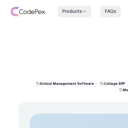
Products
FAQs
School Management Software
College ERP
Mu