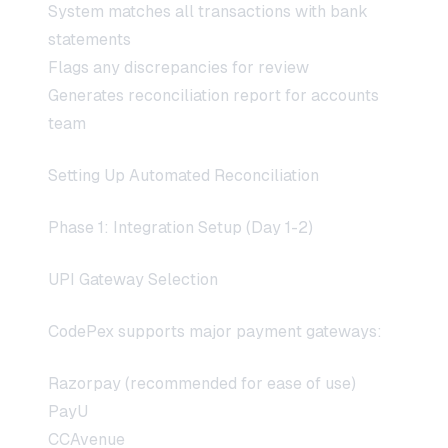
System matches all transactions with bank
statements
Flags any discrepancies for review
Generates reconciliation report for accounts
team
Setting Up Automated Reconciliation
Phase 1: Integration Setup (Day 1-2)
UPI Gateway Selection
CodePex supports major payment gateways:
Razorpay (recommended for ease of use)
PayU
CCAvenue