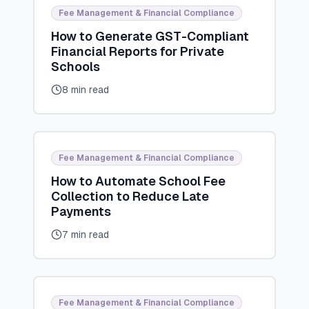
Fee Management & Financial Compliance
How to Generate GST-Compliant
Financial Reports for Private
Schools
8 min read
Fee Management & Financial Compliance
How to Automate School Fee
Collection to Reduce Late
Payments
7 min read
Fee Management & Financial Compliance