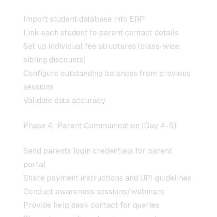
Import student database into ERP
Link each student to parent contact details
Set up individual fee structures (class-wise,
sibling discounts)
Configure outstanding balances from previous
sessions
Validate data accuracy
Phase 4: Parent Communication (Day 4-5)
Send parents login credentials for parent
portal
Share payment instructions and UPI guidelines
Conduct awareness sessions/webinars
Provide help desk contact for queries