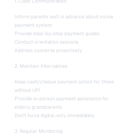
1. Clear Communication
Inform parents well in advance about online
payment system
Provide step-by-step payment guides
Conduct orientation sessions
Address concerns proactively
2. Maintain Alternatives
Keep cash/cheque payment option for those
without UPI
Provide in-person payment assistance for
elderly grandparents
Don't force digital-only immediately
3. Regular Monitoring