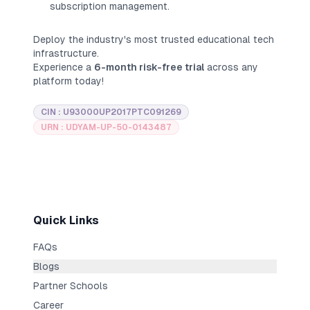
subscription management.
Deploy the industry's most trusted educational tech
infrastructure.
Experience a
6-month risk-free trial
across any
platform today!
CIN : U93000UP2017PTC091269
URN : UDYAM-UP-50-0143487
Quick Links
FAQs
Blogs
Partner Schools
Career