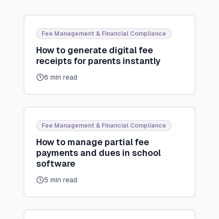
Fee Management & Financial Compliance
How to generate digital fee
receipts for parents instantly
6 min read
Fee Management & Financial Compliance
How to manage partial fee
payments and dues in school
software
5 min read