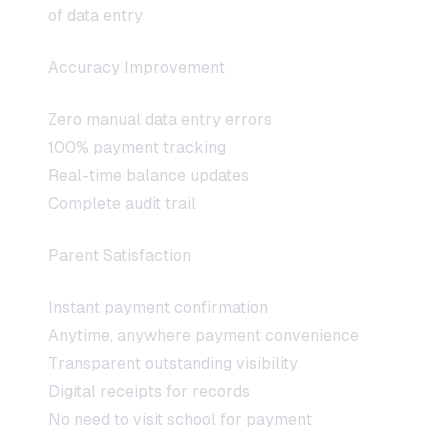
of data entry
Accuracy Improvement
Zero manual data entry errors
100% payment tracking
Real-time balance updates
Complete audit trail
Parent Satisfaction
Instant payment confirmation
Anytime, anywhere payment convenience
Transparent outstanding visibility
Digital receipts for records
No need to visit school for payment