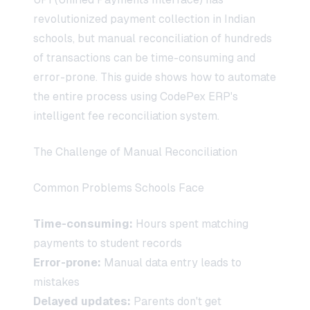
revolutionized payment collection in Indian
schools, but manual reconciliation of hundreds
of transactions can be time-consuming and
error-prone. This guide shows how to automate
the entire process using CodePex ERP's
intelligent fee reconciliation system.
The Challenge of Manual Reconciliation
Common Problems Schools Face
Time-consuming:
Hours spent matching
payments to student records
Error-prone:
Manual data entry leads to
mistakes
Delayed updates:
Parents don't get