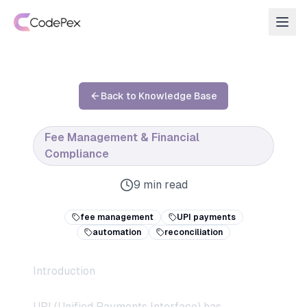
Back to Knowledge Base
Fee Management & Financial
Compliance
9 min read
fee management
UPI payments
automation
reconciliation
Introduction
UPI (Unified Payments Interface) has