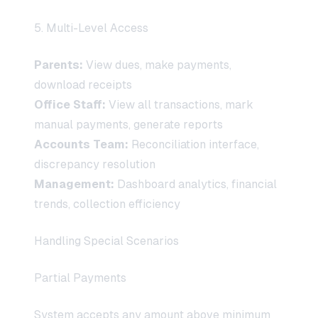
5. Multi-Level Access
Parents:
View dues, make payments,
download receipts
Office Staff:
View all transactions, mark
manual payments, generate reports
Accounts Team:
Reconciliation interface,
discrepancy resolution
Management:
Dashboard analytics, financial
trends, collection efficiency
Handling Special Scenarios
Partial Payments
System accepts any amount above minimum