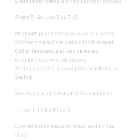
Share demo videos showing payment process
Phase 5: Go Live (Day 5-6)
Start with pilot batch (one class or section)
Monitor transactions closely for first week
Gather feedback and resolve issues
Gradually extend to all classes
Maintain parallel manual process initially as
backup
Key Features of Automated Reconciliation
1. Real-Time Dashboard
Live collection status by class, section, fee
head