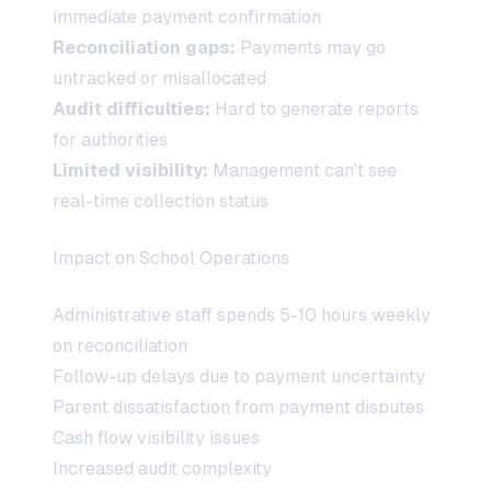
immediate payment confirmation
Reconciliation gaps:
Payments may go
untracked or misallocated
Audit difficulties:
Hard to generate reports
for authorities
Limited visibility:
Management can't see
real-time collection status
Impact on School Operations
Administrative staff spends 5-10 hours weekly
on reconciliation
Follow-up delays due to payment uncertainty
Parent dissatisfaction from payment disputes
Cash flow visibility issues
Increased audit complexity