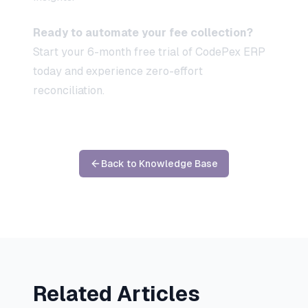
Ready to automate your fee collection?
Start your 6-month free trial of CodePex ERP
today and experience zero-effort
reconciliation.
Back to Knowledge Base
Related Articles