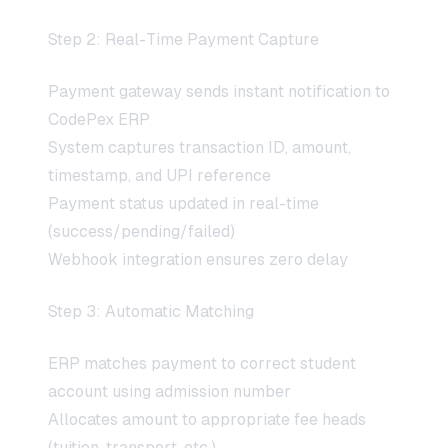
Step 2: Real-Time Payment Capture
Payment gateway sends instant notification to
CodePex ERP
System captures transaction ID, amount,
timestamp, and UPI reference
Payment status updated in real-time
(success/pending/failed)
Webhook integration ensures zero delay
Step 3: Automatic Matching
ERP matches payment to correct student
account using admission number
Allocates amount to appropriate fee heads
(tuition, transport, etc.)