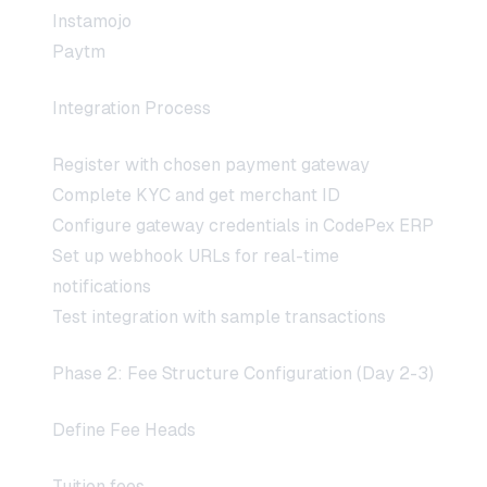
Instamojo
Paytm
Integration Process
Register with chosen payment gateway
Complete KYC and get merchant ID
Configure gateway credentials in CodePex ERP
Set up webhook URLs for real-time
notifications
Test integration with sample transactions
Phase 2: Fee Structure Configuration (Day 2-3)
Define Fee Heads
Tuition fees