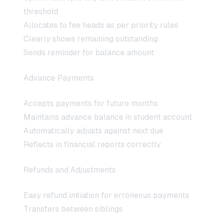
threshold
Allocates to fee heads as per priority rules
Clearly shows remaining outstanding
Sends reminder for balance amount
Advance Payments
Accepts payments for future months
Maintains advance balance in student account
Automatically adjusts against next due
Reflects in financial reports correctly
Refunds and Adjustments
Easy refund initiation for erroneous payments
Transfers between siblings