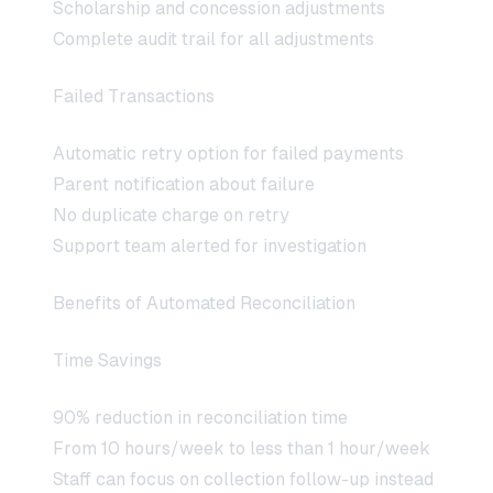
Scholarship and concession adjustments
Complete audit trail for all adjustments
Failed Transactions
Automatic retry option for failed payments
Parent notification about failure
No duplicate charge on retry
Support team alerted for investigation
Benefits of Automated Reconciliation
Time Savings
90% reduction in reconciliation time
From 10 hours/week to less than 1 hour/week
Staff can focus on collection follow-up instead