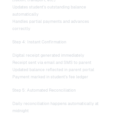
Updates student's outstanding balance
automatically
Handles partial payments and advances
correctly
Step 4: Instant Confirmation
Digital receipt generated immediately
Receipt sent via email and SMS to parent
Updated balance reflected in parent portal
Payment marked in student's fee ledger
Step 5: Automated Reconciliation
Daily reconciliation happens automatically at
midnight