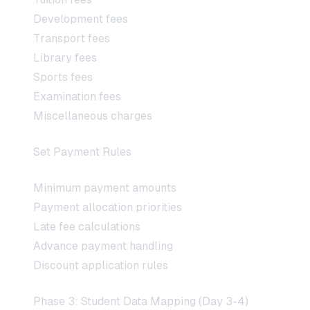
Development fees
Transport fees
Library fees
Sports fees
Examination fees
Miscellaneous charges
Set Payment Rules
Minimum payment amounts
Payment allocation priorities
Late fee calculations
Advance payment handling
Discount application rules
Phase 3: Student Data Mapping (Day 3-4)