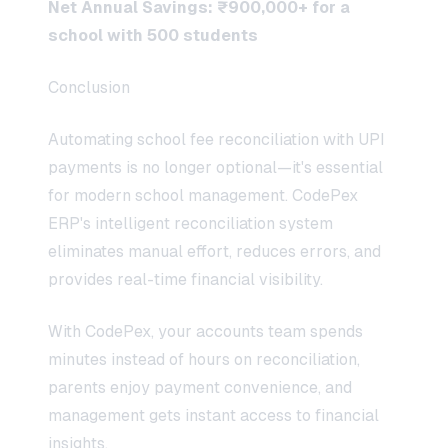
Net Annual Savings: ₹900,000+ for a
school with 500 students
Conclusion
Automating school fee reconciliation with UPI
payments is no longer optional—it's essential
for modern school management. CodePex
ERP's intelligent reconciliation system
eliminates manual effort, reduces errors, and
provides real-time financial visibility.
With CodePex, your accounts team spends
minutes instead of hours on reconciliation,
parents enjoy payment convenience, and
management gets instant access to financial
insights.