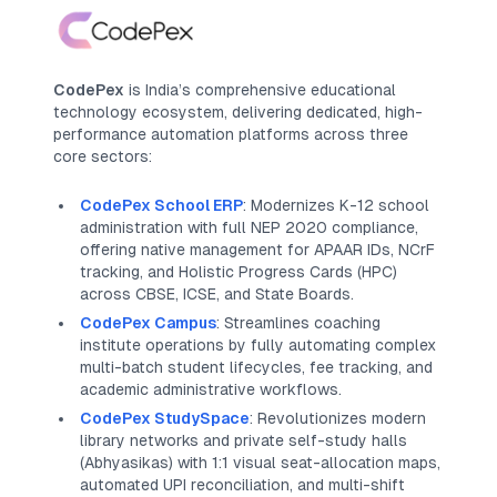
CodePex
is India’s comprehensive educational
technology ecosystem, delivering dedicated, high-
performance automation platforms across three
core sectors:
CodePex School ERP
: Modernizes K-12 school
administration with full NEP 2020 compliance,
offering native management for APAAR IDs, NCrF
tracking, and Holistic Progress Cards (HPC)
across CBSE, ICSE, and State Boards.
CodePex Campus
: Streamlines coaching
institute operations by fully automating complex
multi-batch student lifecycles, fee tracking, and
academic administrative workflows.
CodePex StudySpace
: Revolutionizes modern
library networks and private self-study halls
(
Abhyasikas
) with 1:1 visual seat-allocation maps,
automated UPI reconciliation, and multi-shift