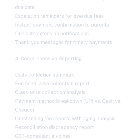
due date
Escalation reminders for overdue fees
Instant payment confirmation to parents
Due date extension notifications
Thank you messages for timely payments
4. Comprehensive Reporting
Daily collection summary
Fee head-wise collection report
Class-wise collection analysis
Payment method breakdown (UPI vs. Cash vs.
Cheque)
Outstanding fee reports with aging analysis
Reconciliation discrepancy report
GST-compliant invoices