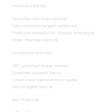
Financial Visibility
Real-time cash flow tracking
Daily collection targets monitoring
Predictive analytics for revenue forecasting
Better financial planning
Compliance and Audit
GST-compliant digital receipts
Complete payment history
Instant report generation for audits
Secure digital records
Best Practices