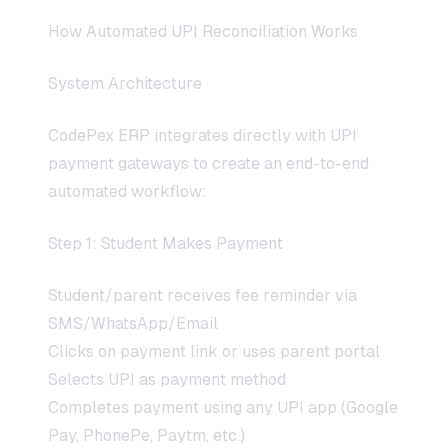
How Automated UPI Reconciliation Works
System Architecture
CodePex ERP integrates directly with UPI
payment gateways to create an end-to-end
automated workflow:
Step 1: Student Makes Payment
Student/parent receives fee reminder via
SMS/WhatsApp/Email
Clicks on payment link or uses parent portal
Selects UPI as payment method
Completes payment using any UPI app (Google
Pay, PhonePe, Paytm, etc.)