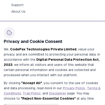
Support
About Us
Privacy and Cookie Consent
Contact Us
We,
CodePex Technologies Private Limited
, value your
+91 91700 91269
privacy and are committed to protecting your personal data. In
+91 92780 91269
accordance with the
Digital Personal Data Protection Act,
2023
, we inform all visitors and users of this website that
contact@codepex.com
certain personal information and cookies are collected and
356/208/16, Alamnagar Road, Rajajipuram,
processed when you interact with our platform.
Lucknow, Uttar Pradesh, India
By clicking
"Accept All"
, you consent to the use of cookies
and data processing, read more in our
Privacy Policy
,
Terms &
Conditions
,
Trail Policy
, and
Disclaimer
page. You may
choose to
"Reject Non-Essential Cookies"
at any time.
© 2017-2026 CodePex Technologies Private