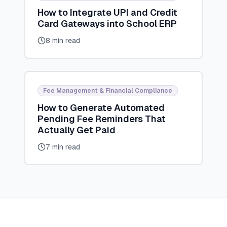
How to Integrate UPI and Credit
Card Gateways into School ERP
8 min read
Fee Management & Financial Compliance
How to Generate Automated
Pending Fee Reminders That
Actually Get Paid
7 min read