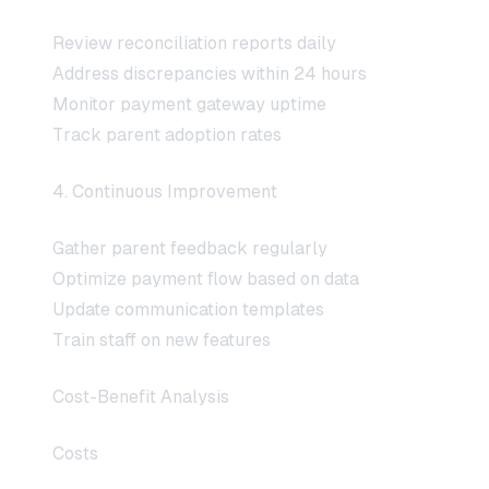
Review reconciliation reports daily
Address discrepancies within 24 hours
Monitor payment gateway uptime
Track parent adoption rates
4. Continuous Improvement
Gather parent feedback regularly
Optimize payment flow based on data
Update communication templates
Train staff on new features
Cost-Benefit Analysis
Costs