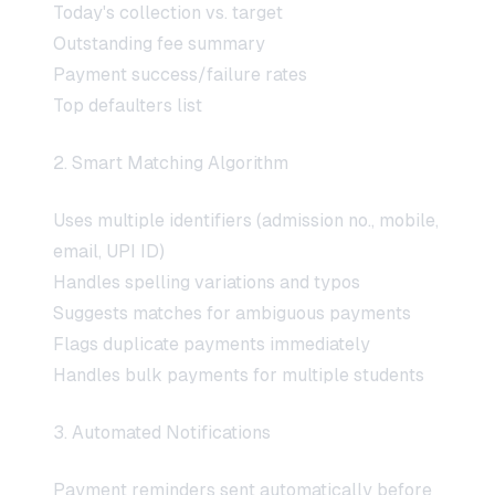
Today's collection vs. target
Outstanding fee summary
Payment success/failure rates
Top defaulters list
2. Smart Matching Algorithm
Uses multiple identifiers (admission no., mobile,
email, UPI ID)
Handles spelling variations and typos
Suggests matches for ambiguous payments
Flags duplicate payments immediately
Handles bulk payments for multiple students
3. Automated Notifications
Payment reminders sent automatically before