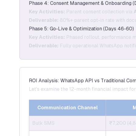
Phase 4: Consent Management & Onboarding (
Key Activities:
Parent consent collection via
Deliverable:
80%+ parent opt-in rate with do
Phase 5: Go-Live & Optimization (Days 46-60)
Key Activities:
Phased rollout, performance mo
Deliverable:
Fully operational WhatsApp notif
ROI Analysis: WhatsApp API vs Traditional Co
Let's examine the 12-month financial impact fo
Communication Channel
M
Bulk SMS
₹7,200 (4,