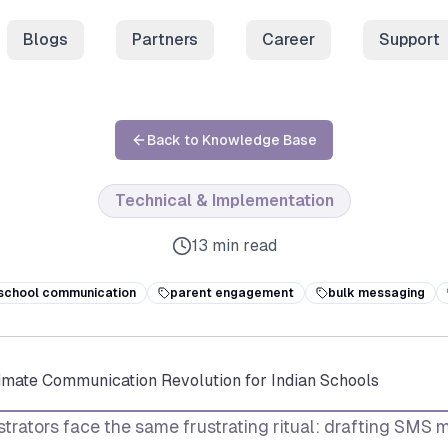
Blogs
Partners
Career
Support
Back to Knowledge Base
Technical & Implementation
13 min read
school communication
parent engagement
bulk messaging
timate Communication Revolution for Indian Schools
trators face the same frustrating ritual: drafting SMS 