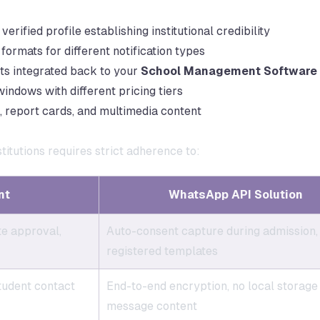
verified profile establishing institutional credibility
rmats for different notification types
ts integrated back to your
School Management Software
ndows with different pricing tiers
 report cards, and multimedia content
itutions requires strict adherence to:
nt
WhatsApp API Solution
te approval,
Auto-consent capture during admission,
registered templates
tudent contact
End-to-end encryption, no local storage
message content