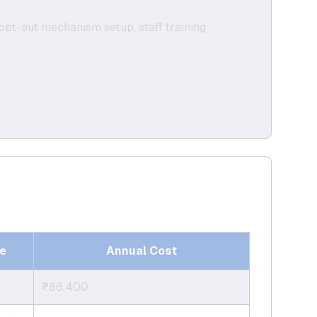
, opt-out mechanism setup, staff training
e
Annual Cost
₹86,400