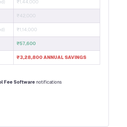
ed)
₹1,44,000
₹42,000
ed)
₹1,14,000
₹57,600
₹3,28,800 ANNUAL SAVINGS
ol Fee Software
notifications