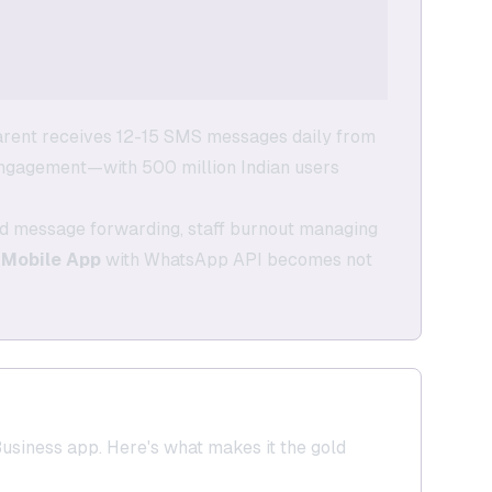
arent receives 12-15 SMS messages daily from
engagement—with 500 million Indian users
lled message forwarding, staff burnout managing
 Mobile App
with WhatsApp API becomes not
siness app. Here's what makes it the gold