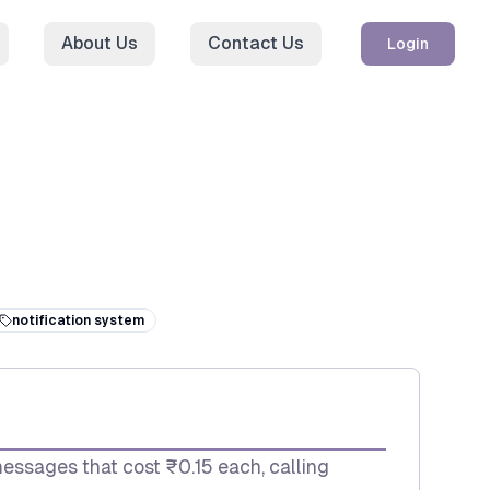
About Us
Contact Us
Login
notification system
messages that cost ₹0.15 each, calling