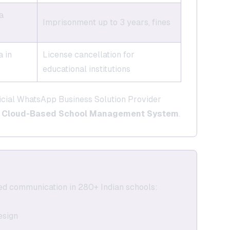
a
Imprisonment up to 3 years, fines
 in
License cancellation for
educational institutions
icial WhatsApp Business Solution Provider
r
Cloud-Based School Management System
.
ed communication in 280+ Indian schools:
esign