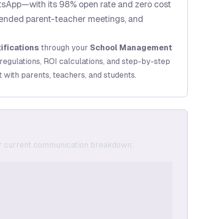
tsApp—with its 98% open rate and zero cost
tended parent-teacher meetings, and
ifications
through your
School Management
regulations, ROI calculations, and step-by-step
with parents, teachers, and students.
eir current communication breakdown: