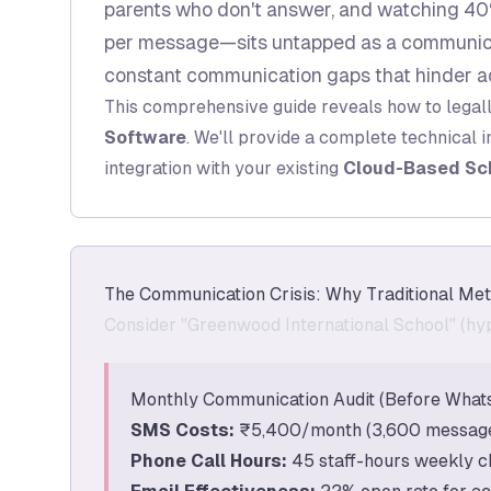
parents who don't answer, and watching 40%
per message—sits untapped as a communicat
constant communication gaps that hinder a
This comprehensive guide reveals how to legal
Software
. We'll provide a complete technical 
integration with your existing
Cloud-Based Sc
The Communication Crisis: Why Traditional Met
Consider "Greenwood International School" (hyp
Monthly Communication Audit (Before What
SMS Costs:
₹5,400/month (3,600 messages
Phone Call Hours:
45 staff-hours weekly c