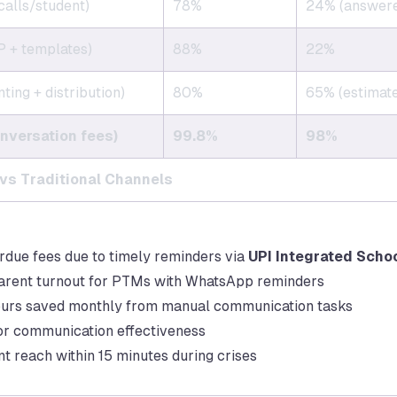
calls/student)
78%
24% (answer
 + templates)
88%
22%
ting + distribution)
80%
65% (estimat
nversation fees)
99.8%
98%
s Traditional Channels
rdue fees due to timely reminders via
UPI Integrated Scho
arent turnout for PTMs with WhatsApp reminders
ours saved monthly from manual communication tasks
for communication effectiveness
 reach within 15 minutes during crises