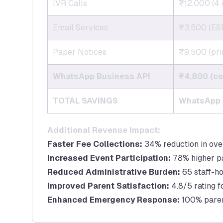
IVR Calls
₹12,000 (4 
Email Services
₹3,500 (ESP
Paper Notices
₹9,500 (prin
WhatsApp Business API
₹4,800 (co
TOTAL SAVINGS
WhatsApp v
Additional Revenue Impact:
Faster Fee Collections:
34% reduction in ove
Increased Event Participation:
78% higher p
Reduced Administrative Burden:
65 staff-h
Improved Parent Satisfaction:
4.8/5 rating 
Enhanced Emergency Response:
100% parent