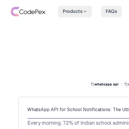
Products
FAQs
whatsapp api
WhatsApp API for School Notifications: The Ul
Every morning, 72% of Indian school adminis