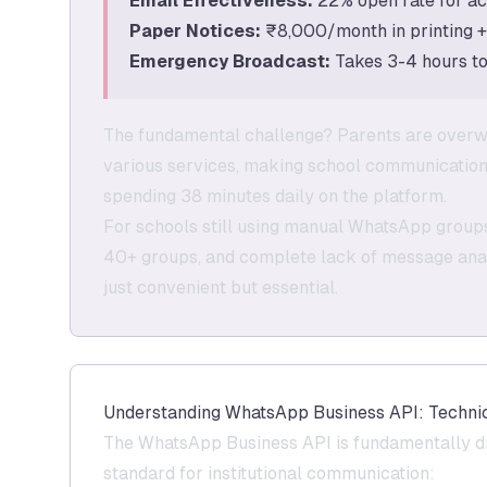
Email Effectiveness:
22% open rate for ac
Paper Notices:
₹8,000/month in printing 
Emergency Broadcast:
Takes 3-4 hours to 
The fundamental challenge? Parents are overw
various services, making school communicatio
spending 38 minutes daily on the platform.
For schools still using manual WhatsApp groups,
40+ groups, and complete lack of message analy
just convenient but essential.
Understanding WhatsApp Business API: Technic
The WhatsApp Business API is fundamentally di
standard for institutional communication: