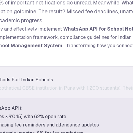
 of important notifications go unread. Meanwhile, Wha
ion goldmine. The result? Missed fee deadlines, unat
cademic progress.
ly and effectively implement
WhatsApp API for School Not
implementation framework, compliance guidelines for Indian 
hool Management System
—transforming how you connect 
hods Fail Indian Schools
othetical CBSE institution in Pune with 1,200 students). Th
sApp API):
 × ₹0.15) with 62% open rate
hasing fee reminders and attendance updates