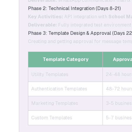
Deliverable:
WhatsApp communication matrix 
Phase 2: Technical Integration (Days 8-21)
Key Activities:
API integration with
School M
Deliverable:
Fully integrated test environmen
Phase 3: Template Design & Approval (Days 22
Creating and getting approval for message temp
Template Category
Approva
Utility Templates
24-48 hour
Authentication Templates
48-72 hour
Marketing Templates
3-5 busines
Custom Templates
5-7 busines