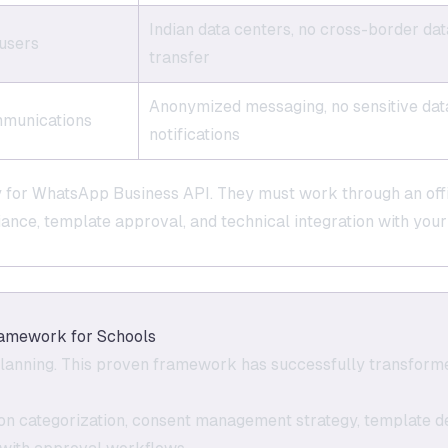
Indian data centers, no cross-border dat
 users
transfer
Anonymized messaging, no sensitive data
ommunications
notifications
y for WhatsApp Business API. They must work through an off
ance, template approval, and technical integration with you
amework for Schools
lanning. This proven framework has successfully transform
ion categorization, consent management strategy, template d