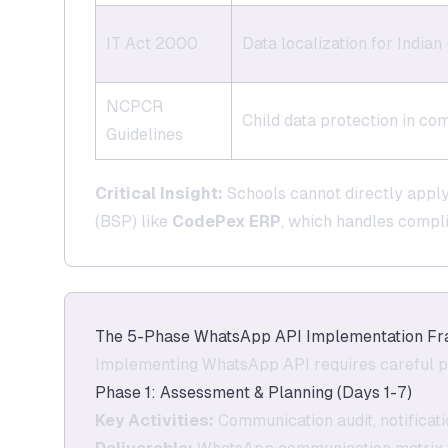
IT Act 2000
Data localization for Indian
NCPCR
Child data protection in c
Guidelines
Critical Insight:
Schools cannot directly appl
(BSP) like
CodePex ERP
, which handles compli
The 5-Phase WhatsApp API Implementation Fr
Implementing WhatsApp API requires careful p
Phase 1: Assessment & Planning (Days 1-7)
Key Activities:
Communication audit, notificat