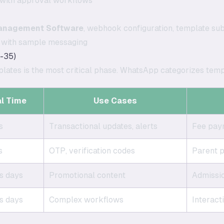
with approval workflows
anagement Software
, webhook configuration, template su
t with sample messaging
-35)
lates is the most critical phase. WhatsApp categorizes temp
l Time
Use Cases
s
Transactional updates, alerts
Fee paym
s
OTP, verification codes
Parent p
s days
Promotional content
Admissi
s days
Complex workflows
Interact