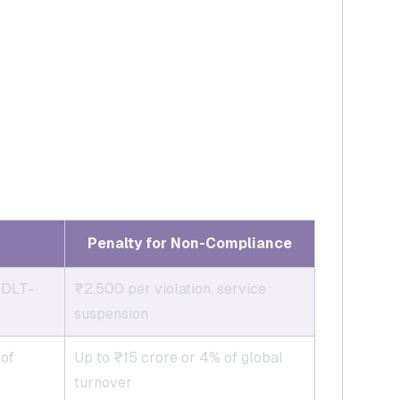
Penalty for Non-Compliance
 DLT-
₹2,500 per violation, service
suspension
 of
Up to ₹15 crore or 4% of global
turnover