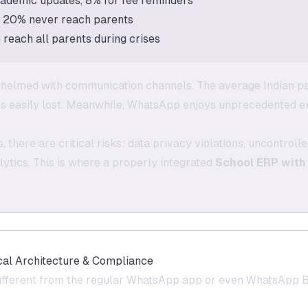
ademic updates, 8% for fee reminders
+ 20% never reach parents
reach all parents during crises
helmed with communication channels. The average Indian p
ns easily lost. Meanwhile, WhatsApp enjoys unprecedented 
 there are critical risks: data privacy violations, uncontro
tics. This is where a properly integrated
School ERP with
al Architecture & Compliance
fferent from the regular WhatsApp app or even WhatsApp Bu