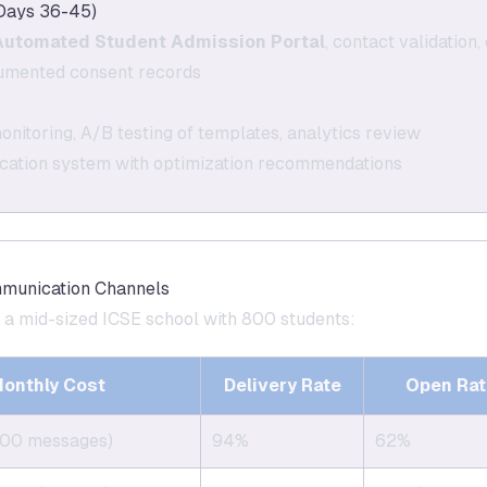
Days 36-45)
Automated Student Admission Portal
, contact validation
cumented consent records
nitoring, A/B testing of templates, analytics review
ication system with optimization recommendations
mmunication Channels
r a mid-sized ICSE school with 800 students:
onthly Cost
Delivery Rate
Open Rat
800 messages)
94%
62%