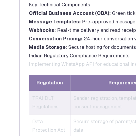
Key Technical Components
Official Business Account (OBA):
Green tick 
Message Templates:
Pre-approved message fo
Webhooks:
Real-time delivery and read receip
Conversation Pricing:
24-hour conversation wi
Media Storage:
Secure hosting for documents,
Indian Regulatory Compliance Requirements
Implementing WhatsApp API for educational inst
Regulation
Requireme
TRAI DLT
Sender registration, templa
Regulations
consent management
Data
Secure storage of parent/s
Protection Act
data