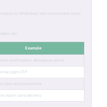
bmission to WhatsApp, test environment setup
lates into:
Example
ent confirmation, attendance alerts
ortal login OTP
on open announcements
ive report card delivery