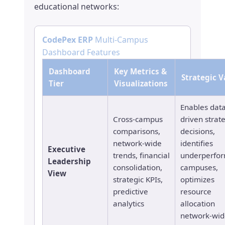
educational networks:
CodePex ERP
Multi-Campus
Dashboard Features
Dashboard
Key Metrics &
Strategic V
Tier
Visualizations
Enables data
Cross-campus
driven strat
comparisons,
decisions,
network-wide
identifies
Executive
trends, financial
underperfo
Leadership
consolidation,
campuses,
View
strategic KPIs,
optimizes
predictive
resource
analytics
allocation
network-wid