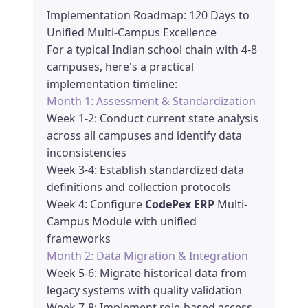
Implementation Roadmap: 120 Days to
Unified Multi-Campus Excellence
For a typical Indian school chain with 4-8
campuses, here's a practical
implementation timeline:
Month 1: Assessment & Standardization
Week 1-2: Conduct current state analysis
across all campuses and identify data
inconsistencies
Week 3-4: Establish standardized data
definitions and collection protocols
Week 4: Configure
CodePex ERP
Multi-
Campus Module with unified
frameworks
Month 2: Data Migration & Integration
Week 5-6: Migrate historical data from
legacy systems with quality validation
Week 7-8: Implement role-based access