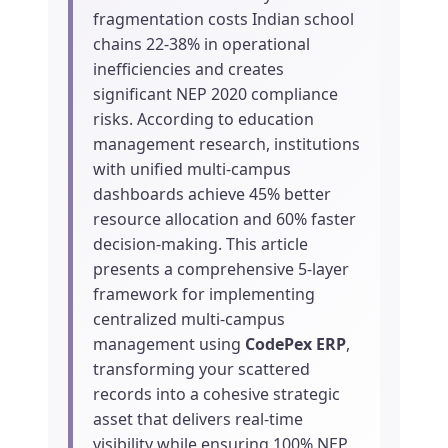
fragmentation costs Indian school
chains 22-38% in operational
inefficiencies and creates
significant NEP 2020 compliance
risks. According to education
management research, institutions
with unified multi-campus
dashboards achieve 45% better
resource allocation and 60% faster
decision-making. This article
presents a comprehensive 5-layer
framework for implementing
centralized multi-campus
management using
CodePex ERP
,
transforming your scattered
records into a cohesive strategic
asset that delivers real-time
visibility while ensuring 100% NEP