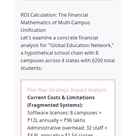
ROI Calculation: The Financial
Mathematics of Multi-Campus
Unification
Let's examine a concrete financial
analysis for "Global Education Network,"
a hypothetical school chain with 8
campuses across 4 states with 6200 total
students:
Five-Year Strategic Impact Analysis
Current Costs & Limitations
(Fragmented Systems):
Software licenses: 8 campuses ×
₹12L annually = ₹96 lakhs
Administrative overhead: 32 staff ×
₹4.8L annually = ₹1.54 crores