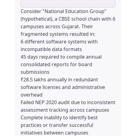
Consider "National Education Group"
(hypothetical), a CBSE school chain with 6
campuses across Gujarat. Their
fragmented systems resulted in:
6 different software systems with
incompatible data formats
45 days required to compile annual
consolidated reports for board
submissions
₹28.5 lakhs annually in redundant
software licenses and administrative
overhead
Failed NEP 2020 audit due to inconsistent
assessment tracking across campuses
Complete inability to identify best
practices or transfer successful
initiatives between campuses