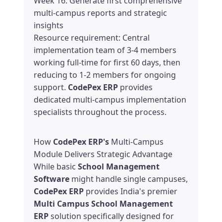
Week 16: Generate first comprehensive
multi-campus reports and strategic
insights
Resource requirement: Central
implementation team of 3-4 members
working full-time for first 60 days, then
reducing to 1-2 members for ongoing
support.
CodePex ERP
provides
dedicated multi-campus implementation
specialists throughout the process.
How
CodePex ERP's
Multi-Campus
Module Delivers Strategic Advantage
While basic
School Management
Software
might handle single campuses,
CodePex ERP
provides India's premier
Multi Campus School Management
ERP
solution specifically designed for