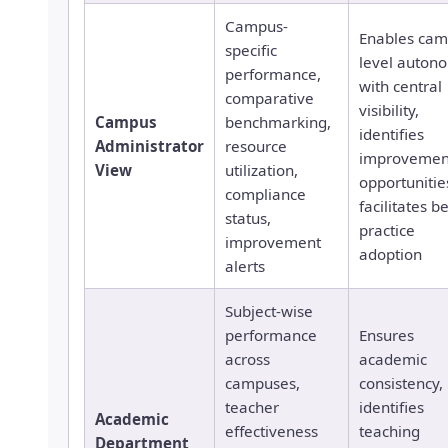
Campus-
Enables cam
specific
level auton
performance,
with central
comparative
visibility,
Campus
benchmarking,
identifies
Administrator
resource
improvemen
View
utilization,
opportunitie
compliance
facilitates b
status,
practice
improvement
adoption
alerts
Subject-wise
performance
Ensures
across
academic
campuses,
consistency,
teacher
identifies
Academic
effectiveness
teaching
Department