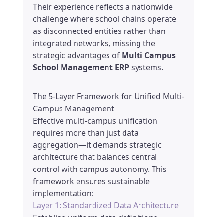
Their experience reflects a nationwide
challenge where school chains operate
as disconnected entities rather than
integrated networks, missing the
strategic advantages of
Multi Campus
School Management ERP
systems.
The 5-Layer Framework for Unified Multi-
Campus Management
Effective multi-campus unification
requires more than just data
aggregation—it demands strategic
architecture that balances central
control with campus autonomy. This
framework ensures sustainable
implementation:
Layer 1: Standardized Data Architecture