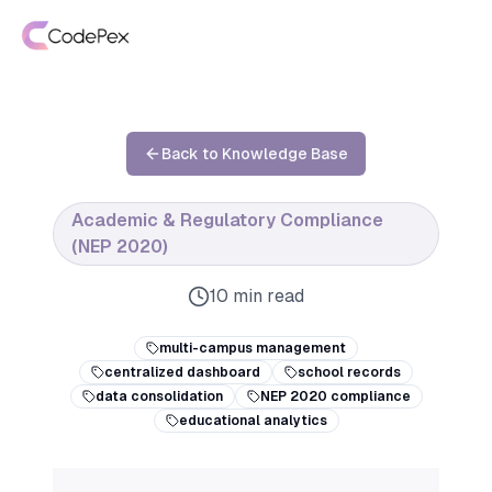
Back to Knowledge Base
Academic & Regulatory Compliance
(NEP 2020)
10 min read
multi-campus management
centralized dashboard
school records
data consolidation
NEP 2020 compliance
educational analytics