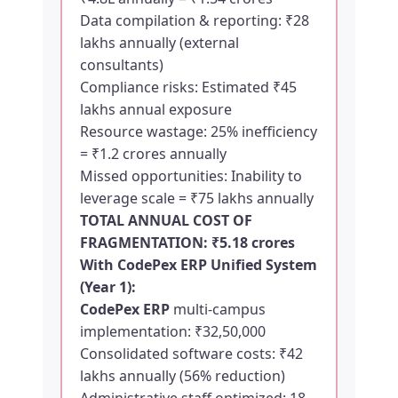
Data compilation & reporting: ₹28
lakhs annually (external
consultants)
Compliance risks: Estimated ₹45
lakhs annual exposure
Resource wastage: 25% inefficiency
= ₹1.2 crores annually
Missed opportunities: Inability to
leverage scale = ₹75 lakhs annually
TOTAL ANNUAL COST OF
FRAGMENTATION: ₹5.18 crores
With
CodePex ERP
Unified System
(Year 1):
CodePex ERP
multi-campus
implementation: ₹32,50,000
Consolidated software costs: ₹42
lakhs annually (56% reduction)