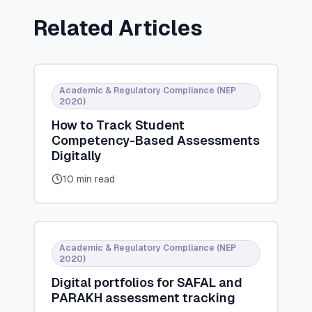
Related Articles
Academic & Regulatory Compliance (NEP
2020)
How to Track Student
Competency-Based Assessments
Digitally
10 min read
Academic & Regulatory Compliance (NEP
2020)
Digital portfolios for SAFAL and
PARAKH assessment tracking