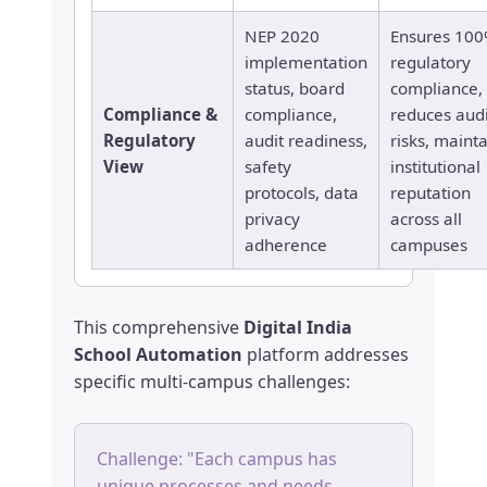
NEP 2020
Ensures 10
implementation
regulatory
status, board
compliance,
Compliance &
compliance,
reduces audi
Regulatory
audit readiness,
risks, maint
View
safety
institutional
protocols, data
reputation
privacy
across all
adherence
campuses
This comprehensive
Digital India
School Automation
platform addresses
specific multi-campus challenges:
Challenge: "Each campus has
unique processes and needs