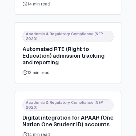
14 min read
Academic & Regulatory Compliance (NEP
2020)
Automated RTE (Right to
Education) admission tracking
and reporting
13 min read
Academic & Regulatory Compliance (NEP
2020)
Digital integration for APAAR (One
Nation One Student ID) accounts
14 min read