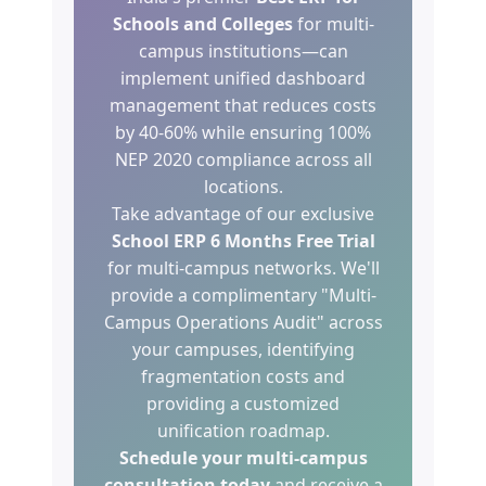
Schools and Colleges
for multi-
campus institutions—can
implement unified dashboard
management that reduces costs
by 40-60% while ensuring 100%
NEP 2020 compliance across all
locations.
Take advantage of our exclusive
School ERP 6 Months Free Trial
for multi-campus networks. We'll
provide a complimentary "Multi-
Campus Operations Audit" across
your campuses, identifying
fragmentation costs and
providing a customized
unification roadmap.
Schedule your multi-campus
consultation today
and receive a