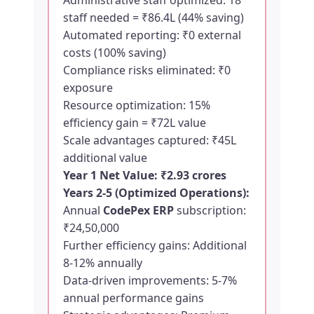
Administrative staff optimized: 18
staff needed = ₹86.4L (44% saving)
Automated reporting: ₹0 external
costs (100% saving)
Compliance risks eliminated: ₹0
exposure
Resource optimization: 15%
efficiency gain = ₹72L value
Scale advantages captured: ₹45L
additional value
Year 1 Net Value: ₹2.93 crores
Years 2-5 (Optimized Operations):
Annual
CodePex ERP
subscription:
₹24,50,000
Further efficiency gains: Additional
8-12% annually
Data-driven improvements: 5-7%
annual performance gains