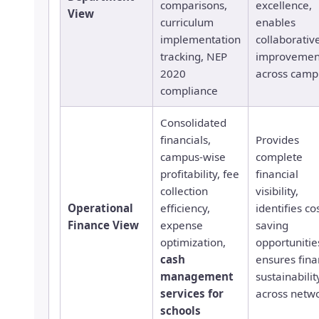
comparisons,
excellence,
View
curriculum
enables
implementation
collaborativ
tracking, NEP
improvemen
2020
across camp
compliance
Consolidated
financials,
Provides
campus-wise
complete
profitability, fee
financial
collection
visibility,
Operational
efficiency,
identifies co
Finance View
expense
saving
optimization,
opportunitie
cash
ensures fina
management
sustainabilit
services for
across netw
schools