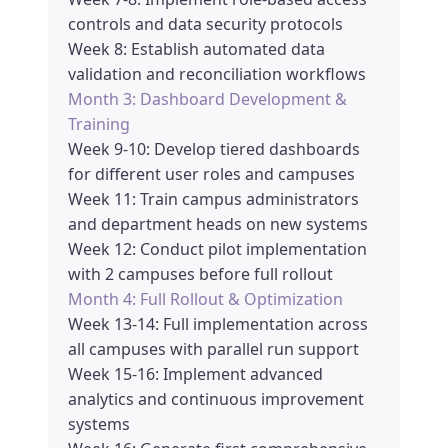
controls and data security protocols
Week 8: Establish automated data
validation and reconciliation workflows
Month 3: Dashboard Development &
Training
Week 9-10: Develop tiered dashboards
for different user roles and campuses
Week 11: Train campus administrators
and department heads on new systems
Week 12: Conduct pilot implementation
with 2 campuses before full rollout
Month 4: Full Rollout & Optimization
Week 13-14: Full implementation across
all campuses with parallel run support
Week 15-16: Implement advanced
analytics and continuous improvement
systems