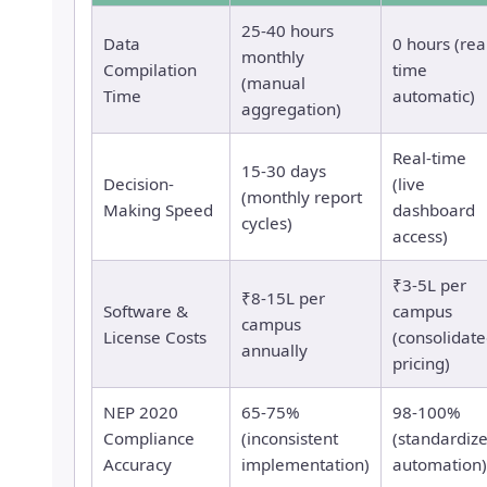
25-40 hours
Data
0 hours (rea
monthly
Compilation
time
(manual
Time
automatic)
aggregation)
Real-time
15-30 days
Decision-
(live
(monthly report
Making Speed
dashboard
cycles)
access)
₹3-5L per
₹8-15L per
Software &
campus
campus
License Costs
(consolidat
annually
pricing)
NEP 2020
65-75%
98-100%
Compliance
(inconsistent
(standardiz
Accuracy
implementation)
automation)