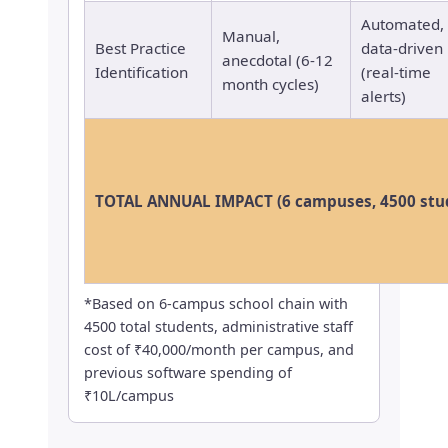
Automated,
Manual,
Best Practice
data-driven
anecdotal (6-12
Identification
(real-time
month cycles)
alerts)
TOTAL ANNUAL IMPACT (6 campuses, 4500 stu
*Based on 6-campus school chain with
4500 total students, administrative staff
cost of ₹40,000/month per campus, and
previous software spending of
₹10L/campus