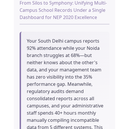
From Silos to Symphony: Unifying Multi-
Campus School Records Under a Single
Dashboard for NEP 2020 Excellence
Your South Delhi campus reports
92% attendance while your Noida
branch struggles at 68%—but
neither knows about the other's
data, and your management team
has zero visibility into the 35%
performance gap. Meanwhile,
regulatory audits demand
consolidated reports across all
campuses, and your administrative
staff spends 40+ hours monthly
manually compiling incompatible
data from 5 different systems. This