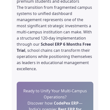
premium students and educators
The transition from fragmented campus
systems to unified dashboard
management represents one of the
most significant strategic investments a
multi-campus institution can make. With
a structured 120-day implementation
through our
School ERP 6 Months Free
Trial
, school chains can transform their
operations while positioning themselves
as leaders in educational management
excellence.
Ready to Unify Your Multi-Campus
Operations?
Discover how
CodePex ERP
—
India's premier
Best ERP for