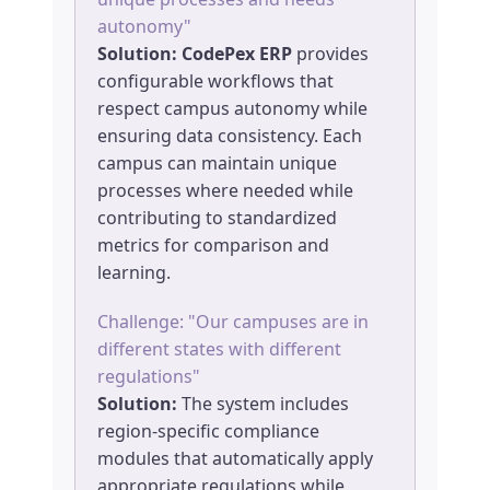
autonomy"
Solution:
CodePex ERP
provides
configurable workflows that
respect campus autonomy while
ensuring data consistency. Each
campus can maintain unique
processes where needed while
contributing to standardized
metrics for comparison and
learning.
Challenge: "Our campuses are in
different states with different
regulations"
Solution:
The system includes
region-specific compliance
modules that automatically apply
appropriate regulations while