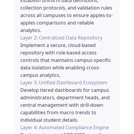
Establish uniform data definitions,
collection protocols, and validation rules
across all campuses to ensure apples-to-
apples comparisons and reliable
analytics.
Layer 2: Centralized Data Repository
Implement a secure, cloud-based
repository with role-based access
controls that maintains campus-specific
data isolation while enabling cross-
campus analytics.
Layer 3: Unified Dashboard Ecosystem
Develop tiered dashboards for campus
administrators, department heads, and
central management with drill-down
capabilities from macro trends to
individual student details.
Layer 4: Automated Compliance Engine