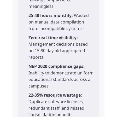
meaningless
25-40 hours monthly:
Wasted
on manual data compilation
from incompatible systems
Zero real-time visibility:
Management decisions based
on 15-30 day old aggregated
reports
NEP 2020 compliance gaps:
Inability to demonstrate uniform
educational standards across all
campuses
22-35% resource wastage:
Duplicate software licenses,
redundant staff, and missed
consolidation benefits