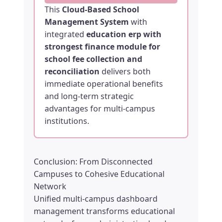
This
Cloud-Based School
Management System
with
integrated
education erp with
strongest finance module for
school fee collection and
reconciliation
delivers both
immediate operational benefits
and long-term strategic
advantages for multi-campus
institutions.
Conclusion: From Disconnected
Campuses to Cohesive Educational
Network
Unified multi-campus dashboard
management transforms educational