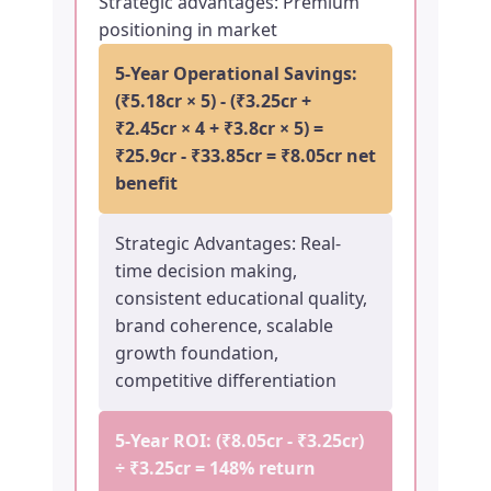
Strategic advantages: Premium
positioning in market
5-Year Operational Savings:
(₹5.18cr × 5) - (₹3.25cr +
₹2.45cr × 4 + ₹3.8cr × 5) =
₹25.9cr - ₹33.85cr = ₹8.05cr net
benefit
Strategic Advantages: Real-
time decision making,
consistent educational quality,
brand coherence, scalable
growth foundation,
competitive differentiation
5-Year ROI: (₹8.05cr - ₹3.25cr)
÷ ₹3.25cr =
148% return