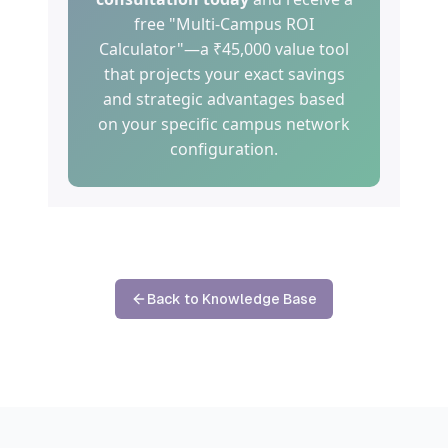
free "Multi-Campus ROI
Calculator"—a ₹45,000 value tool
that projects your exact savings
and strategic advantages based
on your specific campus network
configuration.
Back to Knowledge Base