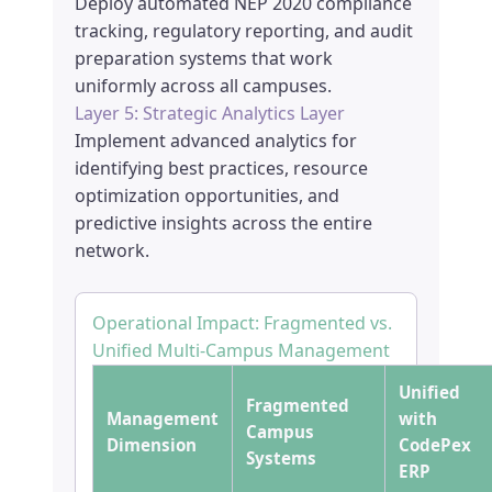
Deploy automated NEP 2020 compliance
tracking, regulatory reporting, and audit
preparation systems that work
uniformly across all campuses.
Layer 5: Strategic Analytics Layer
Implement advanced analytics for
identifying best practices, resource
optimization opportunities, and
predictive insights across the entire
network.
Operational Impact: Fragmented vs.
Unified Multi-Campus Management
Unified
Fragmented
Management
with
Campus
Dimension
CodePex
Systems
ERP