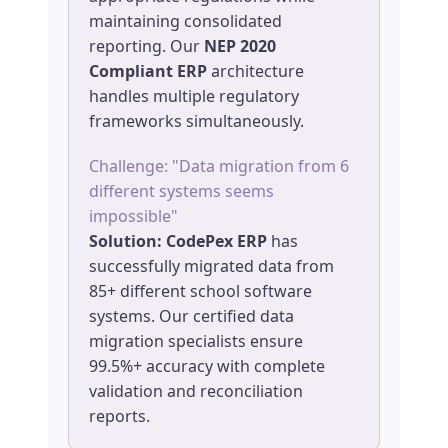
maintaining consolidated
reporting. Our
NEP 2020
Compliant ERP
architecture
handles multiple regulatory
frameworks simultaneously.
Challenge: "Data migration from 6
different systems seems
impossible"
Solution:
CodePex ERP
has
successfully migrated data from
85+ different school software
systems. Our certified data
migration specialists ensure
99.5%+ accuracy with complete
validation and reconciliation
reports.