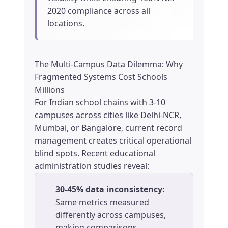
2020 compliance across all
locations.
The Multi-Campus Data Dilemma: Why
Fragmented Systems Cost Schools
Millions
For Indian school chains with 3-10
campuses across cities like Delhi-NCR,
Mumbai, or Bangalore, current record
management creates critical operational
blind spots. Recent educational
administration studies reveal:
30-45% data inconsistency:
Same metrics measured
differently across campuses,
making comparisons