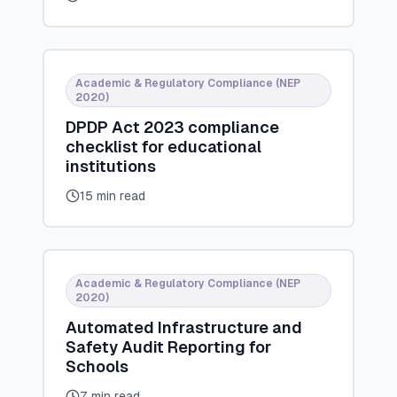
Academic & Regulatory Compliance (NEP
2020)
DPDP Act 2023 compliance
checklist for educational
institutions
15 min read
Academic & Regulatory Compliance (NEP
2020)
Automated Infrastructure and
Safety Audit Reporting for
Schools
7 min read