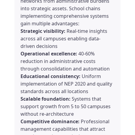
networks from administrative burdens
into strategic assets. School chains
implementing comprehensive systems
gain multiple advantages:
Strategic visibility:
Real-time insights
across all campuses enabling data-
driven decisions
Operational excellence:
40-60%
reduction in administrative costs
through consolidation and automation
Educational consistency:
Uniform
implementation of NEP 2020 and quality
standards across all locations
Scalable foundation:
Systems that
support growth from 5 to 50 campuses
without re-architecture
Competitive dominance:
Professional
management capabilities that attract