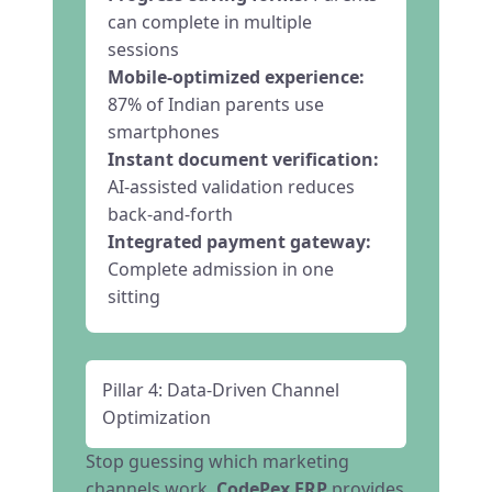
can complete in multiple
sessions
Mobile-optimized experience:
87% of Indian parents use
smartphones
Instant document verification:
AI-assisted validation reduces
back-and-forth
Integrated payment gateway:
Complete admission in one
sitting
Pillar 4: Data-Driven Channel
Optimization
Stop guessing which marketing
channels work.
CodePex ERP
provides