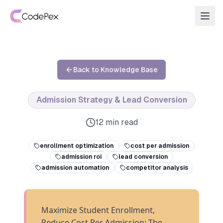
Back to Knowledge Base
Admission Strategy & Lead Conversion
12 min read
enrollment optimization
cost per admission
admission roi
lead conversion
admission automation
competitor analysis
Maximize Student Enrollment,
Reduce Cost Per Admission: The