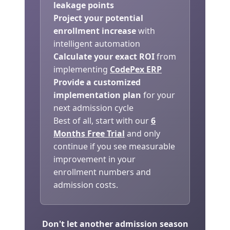
leakage points
Project your potential
enrollment increase
with
intelligent automation
Calculate your exact ROI
from
implementing
CodePex ERP
Provide a customized
implementation plan
for your
next admission cycle
Best of all, start with our
6
Months Free Trial
and only
continue if you see measurable
improvement in your
enrollment numbers and
admission costs.
Don't let another admission season