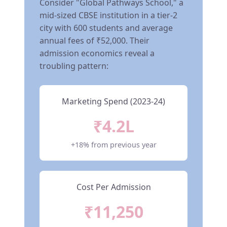
Consider "Global Pathways School," a
mid-sized CBSE institution in a tier-2
city with 600 students and average
annual fees of ₹52,000. Their
admission economics reveal a
troubling pattern:
Marketing Spend (2023-24)
₹4.2L
+18% from previous year
Cost Per Admission
₹11,250