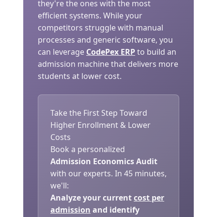
they're the ones with the most
efficient systems. While your
competitors struggle with manual
processes and generic software, you
can leverage
CodePex ERP
to build an
admission machine that delivers more
students at lower cost.
Take the First Step Toward
Higher Enrollment & Lower
Costs
Book a personalized
Admission Economics Audit
with our experts. In 45 minutes,
we'll:
Analyze your current
cost per
admission
and identify