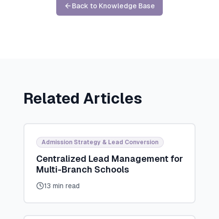
Back to Knowledge Base
Related Articles
Admission Strategy & Lead Conversion
Centralized Lead Management for
Multi-Branch Schools
13 min read