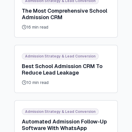
Admission Strategy & Lead Conversion
The Most Comprehensive School
Admission CRM
16 min read
Admission Strategy & Lead Conversion
Best School Admission CRM To
Reduce Lead Leakage
10 min read
Admission Strategy & Lead Conversion
Automated Admission Follow-Up
Software With WhatsApp