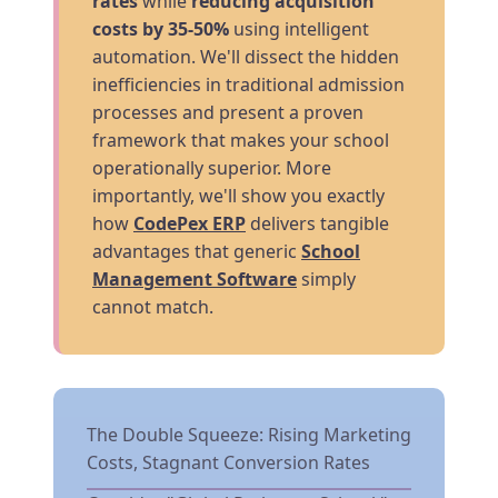
rates
while
reducing acquisition
costs by 35-50%
using intelligent
automation. We'll dissect the hidden
inefficiencies in traditional admission
processes and present a proven
framework that makes your school
operationally superior. More
importantly, we'll show you exactly
how
CodePex ERP
delivers tangible
advantages that generic
School
Management Software
simply
cannot match.
The Double Squeeze: Rising Marketing
Costs, Stagnant Conversion Rates