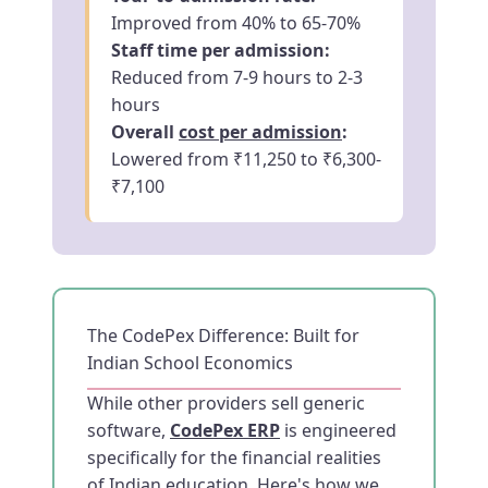
Improved from 40% to 65-70%
Staff time per admission:
Reduced from 7-9 hours to 2-3
hours
Overall
cost per admission
:
Lowered from ₹11,250 to ₹6,300-
₹7,100
The CodePex Difference: Built for
Indian School Economics
While other providers sell generic
software,
CodePex ERP
is engineered
specifically for the financial realities
of Indian education. Here's how we