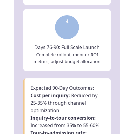
4
Days 76-90: Full Scale Launch
Complete rollout, monitor ROI
metrics, adjust budget allocation
Expected 90-Day Outcomes:
Cost per inquiry:
Reduced by
25-35% through channel
optimization
Inquiry-to-tour conversion:
Increased from 35% to 55-60%
Tour-to-admission rate: