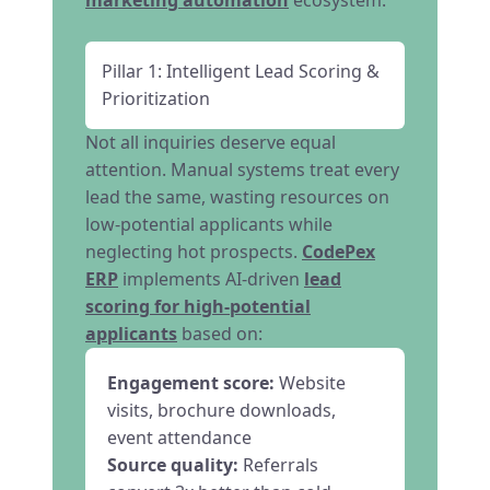
marketing automation
ecosystem:
Pillar 1: Intelligent Lead Scoring &
Prioritization
Not all inquiries deserve equal
attention. Manual systems treat every
lead the same, wasting resources on
low-potential applicants while
neglecting hot prospects.
CodePex
ERP
implements AI-driven
lead
scoring for high-potential
applicants
based on:
Engagement score:
Website
visits, brochure downloads,
event attendance
Source quality:
Referrals