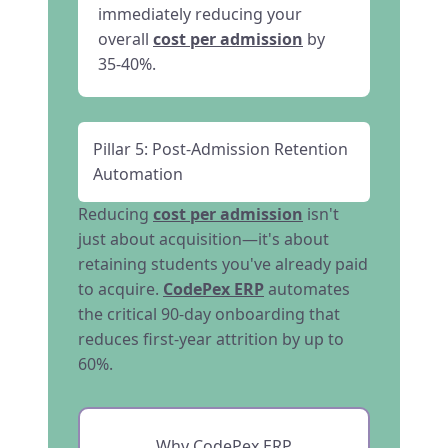
immediately reducing your
overall
cost per admission
by
35-40%.
Pillar 5: Post-Admission Retention
Automation
Reducing
cost per admission
isn't
just about acquisition—it's about
retaining students you've already paid
to acquire.
CodePex ERP
automates
the critical 90-day onboarding that
reduces first-year attrition by up to
60%.
Why CodePex ERP