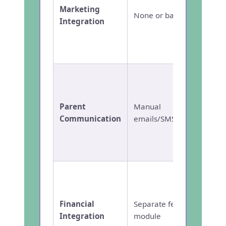
marke
Marketing
None or basic
autom
Integration
channe
and RO
analyt
Autom
multi-
journe
Parent
Manual
person
Communication
emails/SMS
Parent
Commu
App
Built-i
educat
with s
Financial
Separate fee
financ
Integration
module
for sch