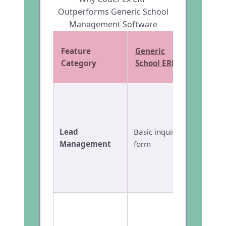
Outperforms Generic School
Management Software
Feature
Generic
CodeP
Category
School ERP
Full
Ad
CRM
wi
scorin
Lead
Basic inquiry
autom
Management
form
follow
Whats
integr
admiss
Compl
admiss