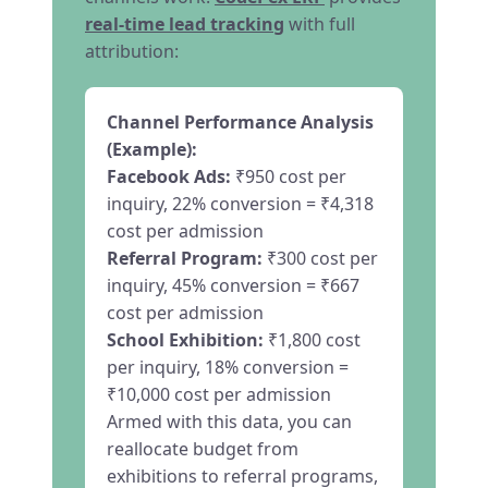
real-time lead tracking
with full
attribution:
Channel Performance Analysis
(Example):
Facebook Ads:
₹950 cost per
inquiry, 22% conversion = ₹4,318
cost per admission
Referral Program:
₹300 cost per
inquiry, 45% conversion = ₹667
cost per admission
School Exhibition:
₹1,800 cost
per inquiry, 18% conversion =
₹10,000 cost per admission
Armed with this data, you can
reallocate budget from
exhibitions to referral programs,