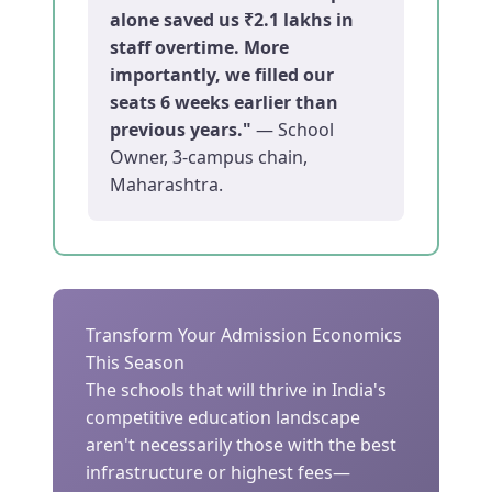
alone saved us ₹2.1 lakhs in
staff overtime. More
importantly, we filled our
seats 6 weeks earlier than
previous years."
— School
Owner, 3-campus chain,
Maharashtra.
Transform Your Admission Economics
This Season
The schools that will thrive in India's
competitive education landscape
aren't necessarily those with the best
infrastructure or highest fees—