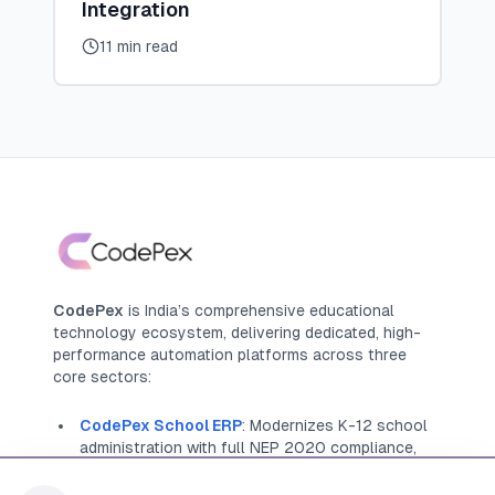
Integration
11 min read
CodePex
is India’s comprehensive educational
technology ecosystem, delivering dedicated, high-
performance automation platforms across three
core sectors:
CodePex School ERP
: Modernizes K-12 school
administration with full NEP 2020 compliance,
offering native management for APAAR IDs, NCrF
tracking, and Holistic Progress Cards (HPC)