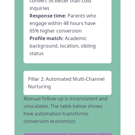
convert 3x better than cold
inquiries
Response time:
Parents who
engage within 48 hours have
65% higher conversion
Profile match:
Academic
background, location, sibling
status
Pillar 2: Automated Multi-Channel
Nurturing
Manual follow-up is inconsistent and
unscalable. The table below shows
how automation transforms
conversion economics: