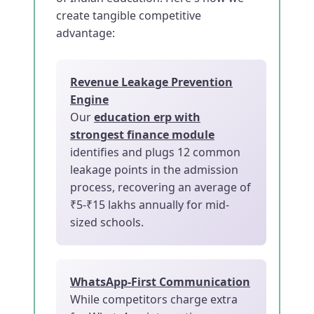
create tangible competitive
advantage:
Revenue Leakage Prevention
Engine
Our
education erp with
strongest finance module
identifies and plugs 12 common
leakage points in the admission
process, recovering an average of
₹5-₹15 lakhs annually for mid-
sized schools.
WhatsApp-First Communication
While competitors charge extra