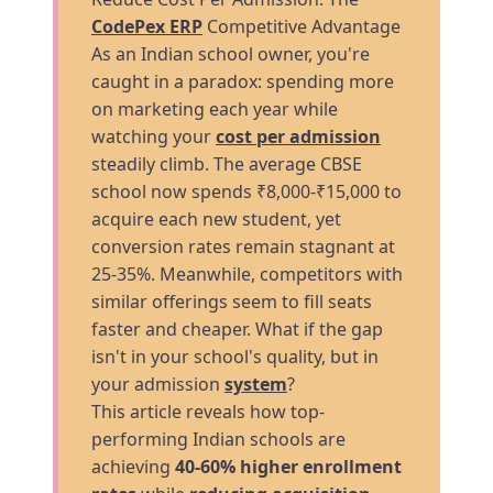
CodePex ERP
Competitive Advantage
As an Indian school owner, you're
caught in a paradox: spending more
on marketing each year while
watching your
cost per admission
steadily climb. The average CBSE
school now spends ₹8,000-₹15,000 to
acquire each new student, yet
conversion rates remain stagnant at
25-35%. Meanwhile, competitors with
similar offerings seem to fill seats
faster and cheaper. What if the gap
isn't in your school's quality, but in
your admission
system
?
This article reveals how top-
performing Indian schools are
achieving
40-60% higher enrollment