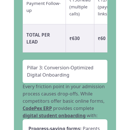
Payment Follow-
(multiple
(payment
up
calls)
links)
TOTAL PER
₹630
₹60
LEAD
Pillar 3: Conversion-Optimized
Digital Onboarding
Every friction point in your admission
process causes drop-offs. While
competitors offer basic online forms,
CodePex ERP
provides complete
digital student onboarding
with:
Progress-saving forms:
Parents