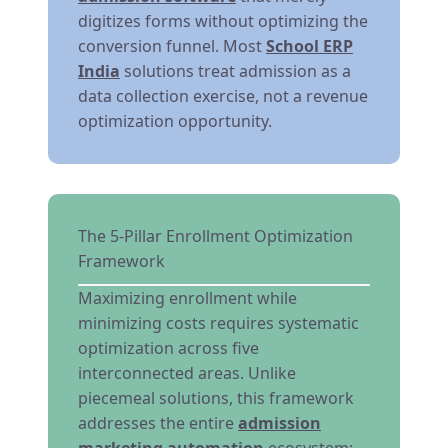
digitizes forms without optimizing the
conversion funnel. Most
School ERP
India
solutions treat admission as a
data collection exercise, not a revenue
optimization opportunity.
The 5-Pillar Enrollment Optimization
Framework
Maximizing enrollment while
minimizing costs requires systematic
optimization across five
interconnected areas. Unlike
piecemeal solutions, this framework
addresses the entire
admission