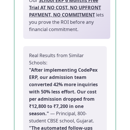
Our
School ERP 6 Months Free
Trial AT NO COST, NO UPFRONT
PAYMENT, NO COMMITMENT
lets
you prove the ROI before any
financial commitment.
Real Results from Similar
Schools:
"After implementing CodePex
ERP, our admission team
converted 42% more inquiries
with 50% less effort. Our cost
per admission dropped from
₹12,800 to ₹7,200 in one
season."
— Principal, 800-
student CBSE school, Gujarat.
"The automated follow-ups