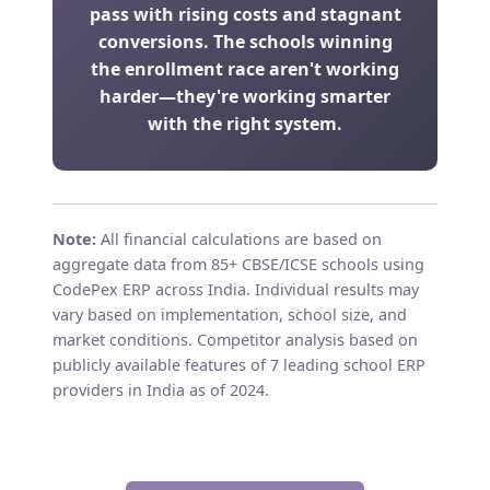
pass with rising costs and stagnant
conversions. The schools winning
the enrollment race aren't working
harder—they're working smarter
with the right system.
Note:
All financial calculations are based on
aggregate data from 85+ CBSE/ICSE schools using
CodePex ERP across India. Individual results may
vary based on implementation, school size, and
market conditions. Competitor analysis based on
publicly available features of 7 leading school ERP
providers in India as of 2024.