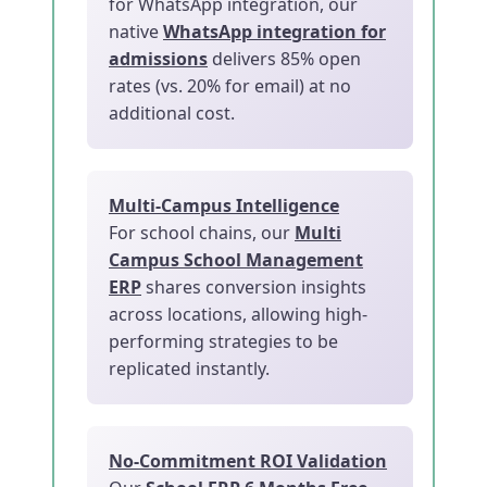
for WhatsApp integration, our
native
WhatsApp integration for
admissions
delivers 85% open
rates (vs. 20% for email) at no
additional cost.
Multi-Campus Intelligence
For school chains, our
Multi
Campus School Management
ERP
shares conversion insights
across locations, allowing high-
performing strategies to be
replicated instantly.
No-Commitment ROI Validation