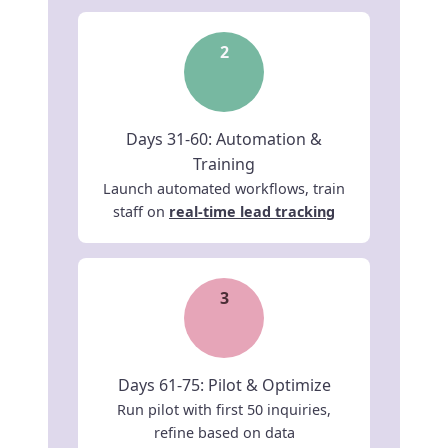
2
Days 31-60: Automation &
Training
Launch automated workflows, train
staff on
real-time lead tracking
3
Days 61-75: Pilot & Optimize
Run pilot with first 50 inquiries,
refine based on data