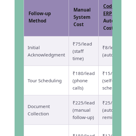
CodePex
Manual
Follow-up
ERP
System
Method
Automated
Cost
Cost
₹75/lead
Initial
₹8/lead
(staff
Acknowledgment
(automated)
time)
₹180/lead
₹15/lead
Tour Scheduling
(phone
(self-
calls)
scheduling)
₹225/lead
₹25/lead
Document
(manual
(automated
Collection
follow-up)
reminders)
₹150/lead
₹12/lead