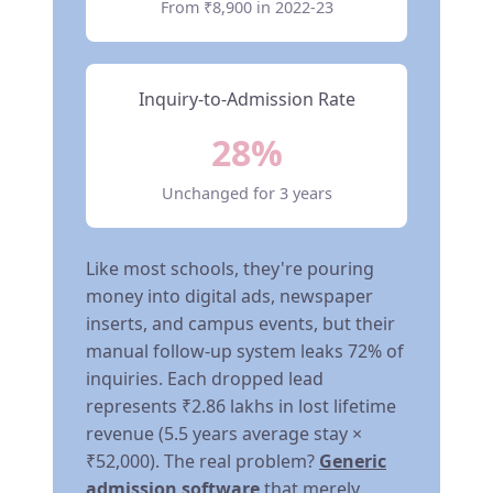
From ₹8,900 in 2022-23
Inquiry-to-Admission Rate
28%
Unchanged for 3 years
Like most schools, they're pouring
money into digital ads, newspaper
inserts, and campus events, but their
manual follow-up system leaks 72% of
inquiries. Each dropped lead
represents ₹2.86 lakhs in lost lifetime
revenue (5.5 years average stay ×
₹52,000). The real problem?
Generic
admission software
that merely