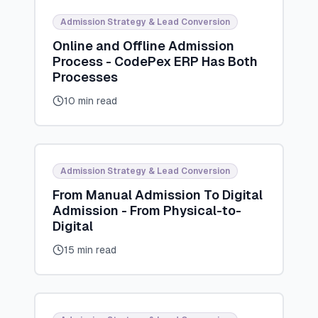
Admission Strategy & Lead Conversion
Online and Offline Admission
Process - CodePex ERP Has Both
Processes
10 min read
Admission Strategy & Lead Conversion
From Manual Admission To Digital
Admission - From Physical-to-
Digital
15 min read