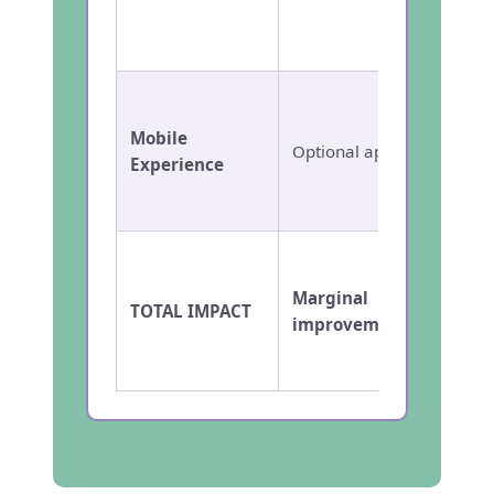
collec
reconci
Nativ
based 
Mobile
Optional app
with m
Experience
for pa
teache
Marginal
Transf
TOTAL IMPACT
improvement
result