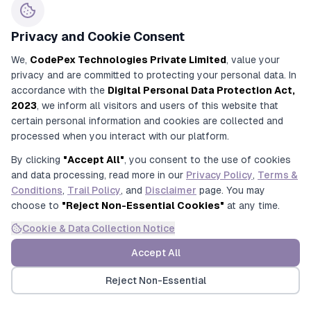
across CBSE, ICSE, and State Boards.
CodePex Campus
: Streamlines coaching
Privacy and Cookie Consent
institute operations by fully automating complex
multi-batch student lifecycles, fee tracking, and
We,
CodePex Technologies Private Limited
, value your
academic administrative workflows.
privacy and are committed to protecting your personal data. In
CodePex StudySpace
: Revolutionizes modern
accordance with the
Digital Personal Data Protection Act,
library networks and private self-study halls
2023
, we inform all visitors and users of this website that
(
Abhyasikas
) with 1:1 visual seat-allocation maps,
certain personal information and cookies are collected and
automated UPI reconciliation, and multi-shift
processed when you interact with our platform.
subscription management.
By clicking
"Accept All"
, you consent to the use of cookies
and data processing, read more in our
Privacy Policy
,
Terms &
Deploy the industry's most trusted educational tech
Conditions
,
Trail Policy
, and
Disclaimer
page. You may
infrastructure.
choose to
"Reject Non-Essential Cookies"
at any time.
Experience a
6-month risk-free trial
across any
platform today!
Cookie & Data Collection Notice
CIN : U93000UP2017PTC091269
Accept All
URN : UDYAM-UP-50-0143487
Reject Non-Essential