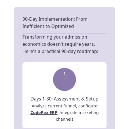
90-Day Implementation: From
Inefficient to Optimized
Transforming your admission
economics doesn't require years.
Here's a practical 90-day roadmap:
1
Days 1-30: Assessment & Setup
Analyze current funnel, configure
CodePex ERP
, integrate marketing
channels