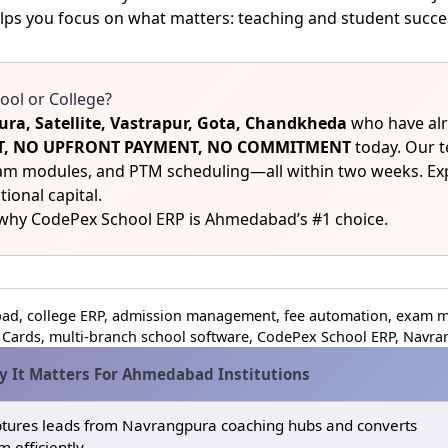
lps you focus on what matters: teaching and student succe
ol or College?
ra, Satellite, Vastrapur, Gota, Chandkheda
who have alr
COST, NO UPFRONT PAYMENT, NO COMMITMENT
today. Our t
xam modules, and PTM scheduling—all within two weeks. E
tional capital.
 why CodePex School ERP is Ahmedabad’s #1 choice.
d, college ERP, admission management, fee automation, exam m
Cards, multi‑branch school software, CodePex School ERP, Navrang
 It Matters For Ahmedabad Institutions
tures leads from Navrangpura coaching hubs and converts
m efficiently