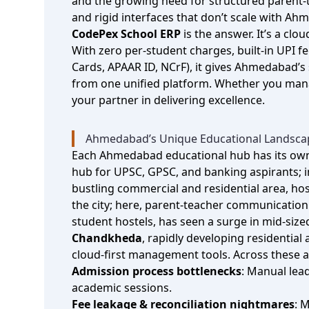
and the growing need for structured parent‑te
and rigid interfaces that don’t scale with A
CodePex School ERP
is the answer. It’s a cl
With zero per‑student charges, built‑in UPI
Cards, APAAR ID, NCrF), it gives Ahmedabad’s 
from one unified platform. Whether you manag
your partner in delivering excellence.
Ahmedabad’s Unique Educational Landsca
Each Ahmedabad educational hub has its own
hub for UPSC, GPSC, and banking aspirants; i
bustling commercial and residential area, ho
the city; here, parent‑teacher communicatio
student hostels, has seen a surge in mid‑size
Chandkheda
, rapidly developing residenti
cloud‑first management tools. Across these 
Admission process bottlenecks
: Manual lea
academic sessions.
Fee leakage & reconciliation nightmares
: 