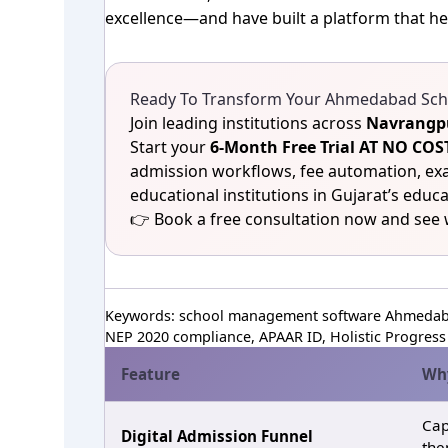
excellence—and have built a platform that he
Ready To Transform Your Ahmedabad Scho
Join leading institutions across
Navrangpu
Start your
6‑Month Free Trial AT NO 
admission workflows, fee automation, e
educational institutions in Gujarat’s educa
👉 Book a free consultation now and see
Keywords: school management software Ahmedaba
NEP 2020 compliance, APAAR ID, Holistic Progress 
Feature
Why
Cap
Digital Admission Funnel
the