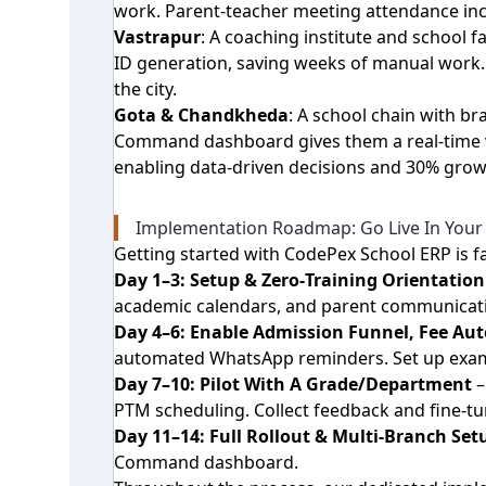
work. Parent‑teacher meeting attendance in
Vastrapur
: A coaching institute and school
ID generation, saving weeks of manual work.
the city.
Gota & Chandkheda
: A school chain with 
Command dashboard gives them a real‑time vi
enabling data‑driven decisions and 30% growth
Implementation Roadmap: Go Live In Your
Getting started with CodePex School ERP is fa
Day 1–3: Setup & Zero‑Training Orientation
academic calendars, and parent communication
Day 4–6: Enable Admission Funnel, Fee A
automated WhatsApp reminders. Set up exam
Day 7–10: Pilot With A Grade/Department
–
PTM scheduling. Collect feedback and fine‑tu
Day 11–14: Full Rollout & Multi‑Branch Set
Command dashboard.