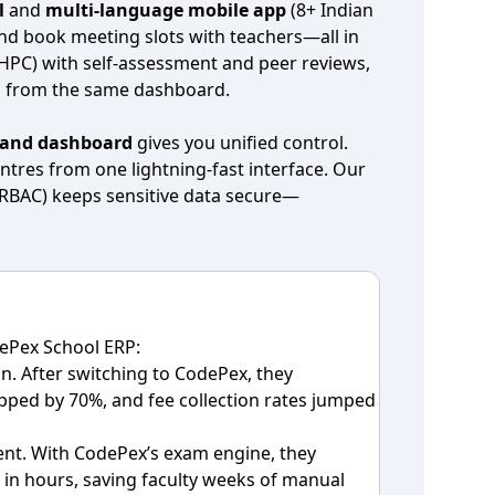
l
and
multi‑language mobile app
(8+ Indian
nd book meeting slots with teachers—all in
(HPC) with self‑assessment and peer reviews,
ll from the same dashboard.
and dashboard
gives you unified control.
ntres from one lightning‑fast interface. Our
(RBAC) keeps sensitive data secure—
ePex School ERP:
n. After switching to CodePex, they
ped by 70%, and fee collection rates jumped
nt. With CodePex’s exam engine, they
in hours, saving faculty weeks of manual