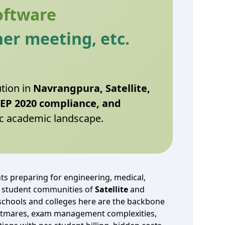
oftware
er meeting, etc.
ution in
Navrangpura, Satellite,
NEP 2020 compliance, and
c academic landscape.
s preparing for engineering, medical,
 student communities of
Satellite
and
 schools and colleges here are the backbone
nightmares, exam management complexities,