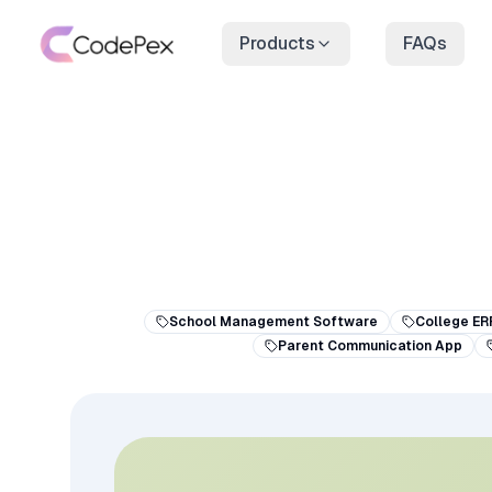
Products
FAQs
School Management Software
College ER
Parent Communication App