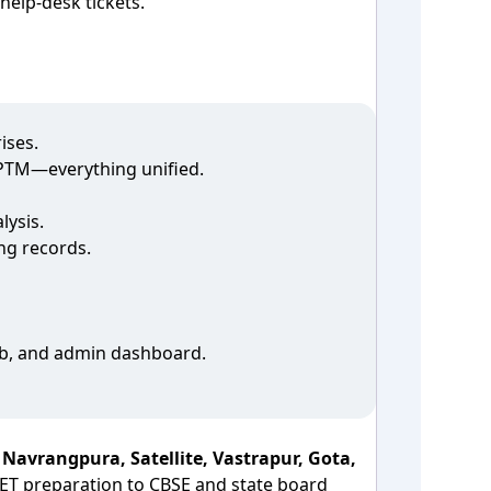
elp‑desk tickets.
ises.
o PTM—everything unified.
lysis.
ng records.
web, and admin dashboard.
n
Navrangpura, Satellite, Vastrapur, Gota,
ET preparation to CBSE and state board