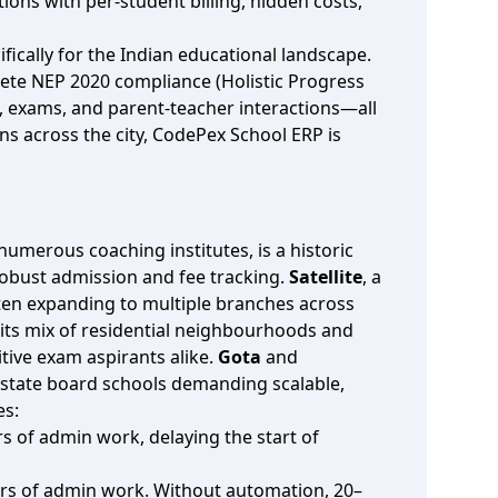
ions with per‑student billing, hidden costs,
fically for the Indian educational landscape.
ete NEP 2020 compliance (Holistic Progress
s, exams, and parent‑teacher interactions—all
s across the city, CodePex School ERP is
numerous coaching institutes, is a historic
robust admission and fee tracking.
Satellite
, a
ften expanding to multiple branches across
h its mix of residential neighbourhoods and
tive exam aspirants alike.
Gota
and
 state board schools demanding scalable,
es:
s of admin work, delaying the start of
hours of admin work. Without automation, 20–