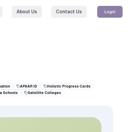
About Us
Contact Us
Login
ation
APAAR ID
Holistic Progress Cards
a Schools
Satellite Colleges