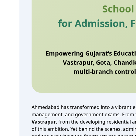
School
for Admission, 
Empowering Gujarat’s Educati
Vastrapur, Gota, Chand
multi‑branch control
Ahmedabad has transformed into a vibrant ed
management, and government exams. From th
Vastrapur
, from the developing residential 
of this ambition. Yet behind the scenes, adm