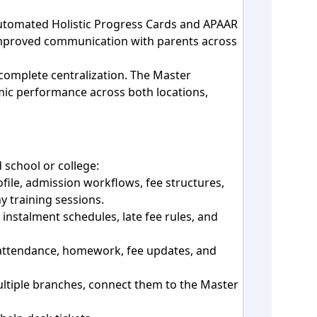
automated Holistic Progress Cards and APAAR
 improved communication with parents across
omplete centralization. The Master
mic performance across both locations,
 school or college:
file, admission workflows, fee structures,
y training sessions.
instalment schedules, late fee rules, and
 attendance, homework, fee updates, and
multiple branches, connect them to the Master