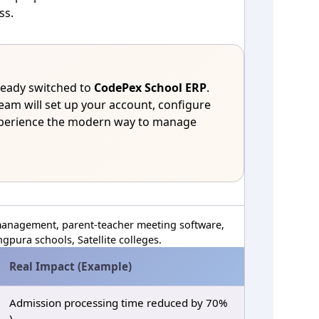
ss.
eady switched to
CodePex School ERP
.
eam will set up your account, configure
xperience the modern way to manage
anagement, parent‑teacher meeting software,
pura schools, Satellite colleges.
Real Impact (Example)
Admission processing time reduced by 70%
)