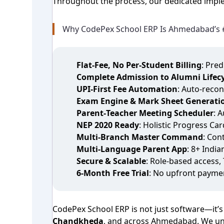
Throughout the process, our dedicated imple
Why CodePex School ERP Is Ahmedabad’s 
Flat‑Fee, No Per‑Student Billing
: Pre
Complete Admission to Alumni Lifecy
UPI‑First Fee Automation
: Auto‑recon
Exam Engine & Mark Sheet Generati
Parent‑Teacher Meeting Scheduler
: 
NEP 2020 Ready
: Holistic Progress Ca
Multi‑Branch Master Command
: Con
Multi‑Language Parent App
: 8+ Indi
Secure & Scalable
: Role‑based access,
6‑Month Free Trial
: No upfront payme
CodePex School ERP is not just software—it’s
Chandkheda
, and across Ahmedabad. We und