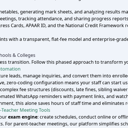
imetables, generating mark sheets, and analyzing results m
eetings, tracking attendance, and sharing progress reports 
rogress Cards, APAAR ID, and the National Credit Framewo
nts with a transparent, flat‑fee model and enterprise‑grade
ools & Colleges
s transition. Follow this phased approach to transform you
Automation
pture leads, manage inquiries, and convert them into enro
ive, zero‑coding configuration means your staff can start us
omplex fee structures (discounts, late fines, sibling waiv
omated WhatsApp reminders with payment links, and watch c
ent, this alone saves hours of staff time and eliminates 
‑Teacher Meeting Tools
 our
exam engine
: create schedules, conduct online or off
s. For parent‑teacher meetings, our platform simplifies s