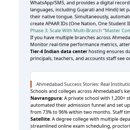
WhatsApp/SMS, and provides a digital recor
languages, including Gujarati and Hindi) let
their native tongue. Simultaneously, automa
create APAAR IDs (One Nation, One Student I
Phase 3: Scale With Multi‑Branch “Master Com
If you have multiple branches across Ahme
Monitor real‑time performance metrics, attend
Tier‑4 Indian data center
hosting ensures da
principals, teachers, and accounts staff see 
Ahmedabad Success Stories: Real Institutio
Schools and colleges across Ahmedabad’s ke
Navrangpura
: A private school with 1,200+
automated their admission funnel and set up
from 73% to 96% within two months. Staff ti
Satellite
: A degree college with multiple d
streamlined online exam scheduling, proctor