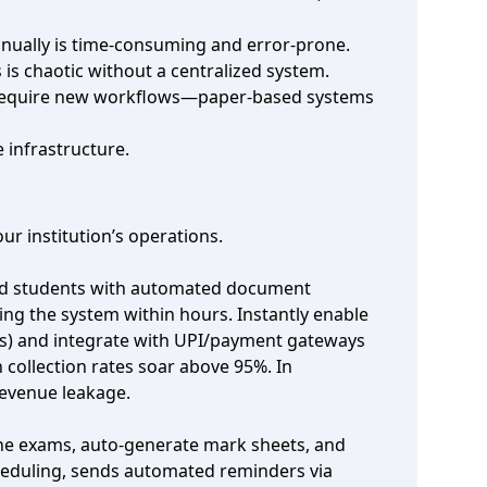
anually is time‑consuming and error‑prone.
is chaotic without a centralized system.
rk require new workflows—paper‑based systems
 infrastructure.
r institution’s operations.
lled students with automated document
ing the system within hours. Instantly enable
ers) and integrate with UPI/payment gateways
ollection rates soar above 95%. In
revenue leakage.
line exams, auto‑generate mark sheets, and
cheduling, sends automated reminders via