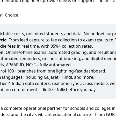
mentation engineers provide hands‑on support—no tier‑2 h
#1 Choice
dictable costs, unlimited students and data. No budget surpr
cle
: From lead capture to fee collection to exam results t
cile fees in real time, with 95%+ collection rates.
on
: Online/offline exams, automated grading, and result ana
Automated reminders, online slot booking, and digital meeti
rds, APAAR ID, NCrF—fully automated.
trol 100+ branches from one lightning‑fast dashboard.
an languages, including Gujarati, Hindi, and more.
 Tier‑4 Indian data centers, real‑time sync across mobile, 
nt, no commitment—digitize fully before you pay.
 a complete operational partner for schools and colleges i
erstand the city’s vibrant educational culture—from GUJC