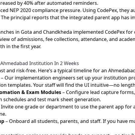
creased by 40% after automated reminders.
 faced NEP 2020 compliance pressure. Using CodePex, they 
 The principal reports that the integrated parent app has
branches in Gota and Chandkheda implemented CodePex for c
ew of admissions, fee collections, attendance, and acade
 in the first year.
 Ahmedabad Institution In 2 Weeks
st and risk‑free. Here’s a typical timeline for an Ahmedabad
– Our implementation engineers set up your institution pro
 templates. Your staff will find the UI intuitive—no length
utomation & Exam Modules
– Configure lead capture forms, 
 schedules and test mark sheet generation.
 Invite one grade or department to use the parent app for
ne.
up
– Onboard all students, parents, and staff. If you have 