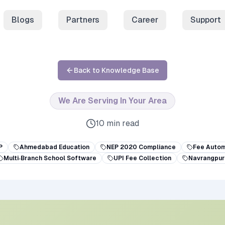
Blogs
Partners
Career
Support
Back to Knowledge Base
We Are Serving In Your Area
10 min read
P
Ahmedabad Education
NEP 2020 Compliance
Fee Autom
Multi‑Branch School Software
UPI Fee Collection
Navrangpur