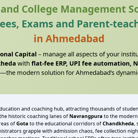
 and College Management S
Fees, Exams and Parent-teach
in Ahmedabad
onal Capital
– manage all aspects of your instit
kheda
with
flat‑fee ERP, UPI fee automation, 
—the modern solution for Ahmedabad’s dynami
ucation and coaching hub, attracting thousands of student
e historic coaching lanes of
Navrangpura
to the modern
areas of
Gota
to the educational corridors of
Chandkheda
,
inistrators grapple with admission chaos, fee collection 