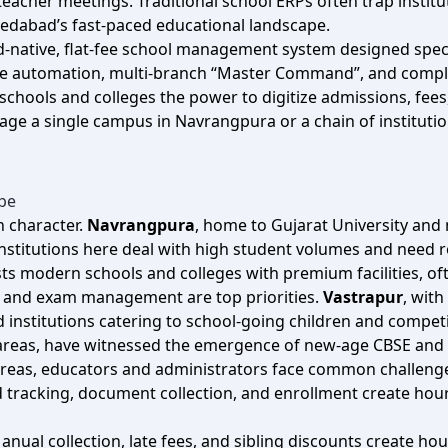
acher meetings. Traditional school ERPs often trap institut
hmedabad’s fast‑paced educational landscape.
oud‑native, flat‑fee school management system designed speci
 fee automation, multi‑branch “Master Command”, and compl
schools and colleges the power to digitize admissions, fee
e a single campus in Navrangpura or a chain of institution
pe
 character.
Navrangpura
, home to Gujarat University and 
nstitutions here deal with high student volumes and need 
sts modern schools and colleges with premium facilities, o
n and exam management are top priorities.
Vastrapur
, wit
d institutions catering to school‑going children and competi
al areas, have witnessed the emergence of new‑age CBSE and
areas, educators and administrators face common challeng
d tracking, document collection, and enrollment create hour
Manual collection, late fees, and sibling discounts create 