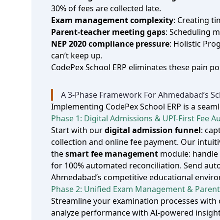
30% of fees are collected late.
Exam management complexity
: Creating t
Parent‑teacher meeting gaps
: Scheduling m
NEP 2020 compliance pressure
: Holistic P
can’t keep up.
CodePex School ERP eliminates these pain poi
A 3‑Phase Framework For Ahmedabad’s Sch
Implementing CodePex School ERP is a seamles
Phase 1: Digital Admissions & UPI‑First Fee 
Start with our
digital admission funnel
: ca
collection and online fee payment. Our intuit
the
smart fee management
module: handle c
for 100% automated reconciliation. Send aut
Ahmedabad’s competitive educational environm
Phase 2: Unified Exam Management & Parent
Streamline your examination processes with
analyze performance with AI‑powered insight