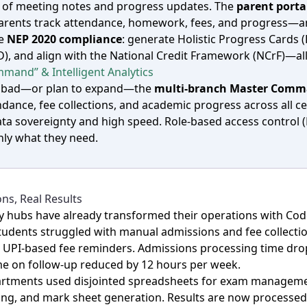
d of meeting notes and progress updates. The
parent porta
 parents track attendance, homework, fees, and progress—a
te
NEP 2020 compliance
: generate Holistic Progress Cards 
D), and align with the National Credit Framework (NCrF)—a
mand” & Intelligent Analytics
dabad—or plan to expand—the
multi‑branch Master Comm
ance, fee collections, and academic progress across all ce
ta sovereignty and high speed. Role‑based access control 
only what they need.
ns, Real Results
y hubs have already transformed their operations with Cod
 students struggled with manual admissions and fee collectio
 UPI‑based fee reminders. Admissions processing time drop
me on follow‑up reduced by 12 hours per week.
epartments used disjointed spreadsheets for exam manageme
ing, and mark sheet generation. Results are now processed 