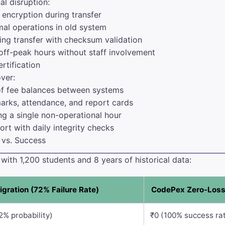
l disruption:
encryption during transfer
al operations in old system
ing transfer with checksum validation
off-peak hours without staff involvement
rtification
over:
f fee balances between systems
rks, attendance, and report cards
g a single non-operational hour
rt with daily integrity checks
 vs. Success
ith 1,200 students and 8 years of historical data:
igration (72% Failure Rate)
CodePex Zero-Loss
2% probability)
₹0 (100% success ra