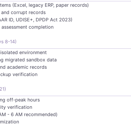
stems (Excel, legacy ERP, paper records)
 and corrupt records
AAR ID, UDISE+, DPDP Act 2023)
sk assessment completion
ys 8-14)
 isolated environment
ing migrated sandbox data
s and academic records
ckup verification
21)
ing off-peak hours
ty verification
2 AM - 6 AM recommended)
imization