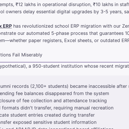
pts, ₹12 lakhs in operational disruption, ₹10 lakhs in staff
l owners delay essential digital upgrades by 3-5 years, sa
x ERP
has revolutionized school ERP migration with our Z
emonstrate our automated 5-phase process that guarantees 1
em—whether paper registers, Excel sheets, or outdated ERP
ions Fail Miserably
ypothetical), a 950-student institution whose recent migra
lumni records (2,100+ students) became inaccessible after 
pending fee balances disappeared from the system
losure of fee collection and attendance tracking
formats didn't transfer, requiring manual recreation
ate student entries created during transfer
nsfer exposed sensitive student information