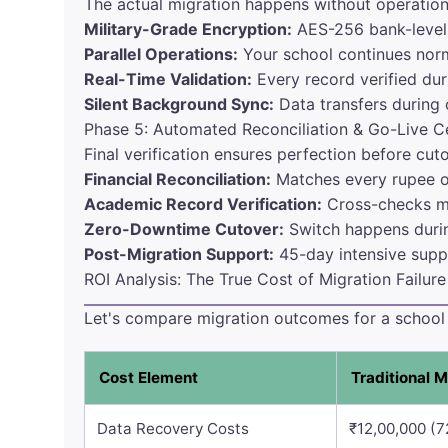
The actual migration happens without operationa
Military-Grade Encryption:
AES-256 bank-level 
Parallel Operations:
Your school continues norm
Real-Time Validation:
Every record verified dur
Silent Background Sync:
Data transfers during 
Phase 5: Automated Reconciliation & Go-Live Ce
Final verification ensures perfection before cut
Financial Reconciliation:
Matches every rupee o
Academic Record Verification:
Cross-checks ma
Zero-Downtime Cutover:
Switch happens durin
Post-Migration Support:
45-day intensive suppo
ROI Analysis: The True Cost of Migration Failure
Let's compare migration outcomes for a school w
Cost Element
Traditional M
Data Recovery Costs
₹12,00,000 (7