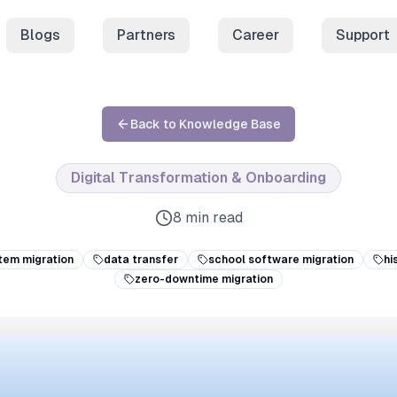
Blogs
Partners
Career
Support
Back to Knowledge Base
Digital Transformation & Onboarding
8 min read
tem migration
data transfer
school software migration
hi
zero-downtime migration