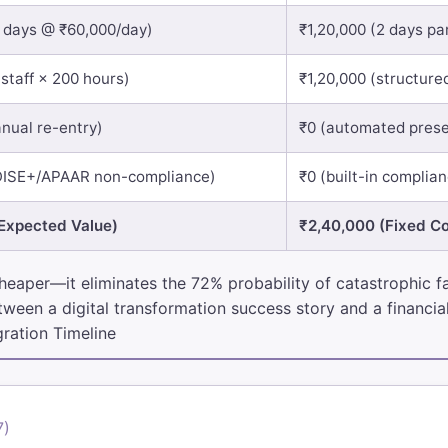
4 days @ ₹60,000/day)
₹1,20,000 (2 days par
 staff × 200 hours)
₹1,20,000 (structured
nual re-entry)
₹0 (automated prese
DISE+/APAAR non-compliance)
₹0 (built-in complia
Expected Value)
₹2,40,000 (Fixed Co
heaper—it eliminates the 72% probability of catastrophic fai
ween a digital transformation success story and a financial
ration Timeline
7)