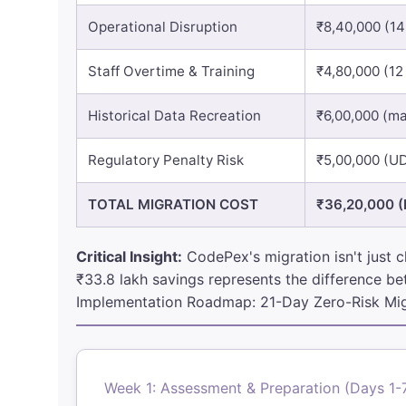
Operational Disruption
₹8,40,000 (1
Staff Overtime & Training
₹4,80,000 (12
Historical Data Recreation
₹6,00,000 (ma
Regulatory Penalty Risk
₹5,00,000 (U
TOTAL MIGRATION COST
₹36,20,000 (
Critical Insight:
CodePex's migration isn't just c
₹33.8 lakh savings represents the difference bet
Implementation Roadmap: 21-Day Zero-Risk Mig
Week 1: Assessment & Preparation (Days 1-