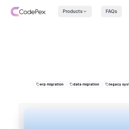
Products
FAQs
erp migration
data migration
legacy sys