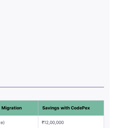
 Migration
Savings with CodePex
te)
₹12,00,000