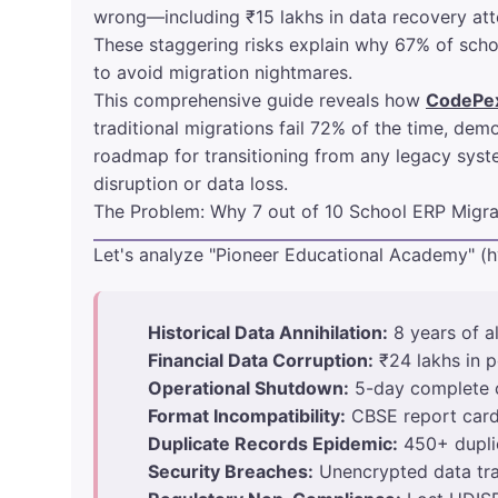
wrong—including ₹15 lakhs in data recovery attem
These staggering risks explain why 67% of schoo
to avoid migration nightmares.
This comprehensive guide reveals how
CodePe
traditional migrations fail 72% of the time, d
roadmap for transitioning from any legacy syst
disruption or data loss.
The Problem: Why 7 out of 10 School ERP Migrat
Let's analyze "Pioneer Educational Academy" (h
Historical Data Annihilation:
8 years of a
Financial Data Corruption:
₹24 lakhs in 
Operational Shutdown:
5-day complete c
Format Incompatibility:
CBSE report card 
Duplicate Records Epidemic:
450+ duplic
Security Breaches:
Unencrypted data tra