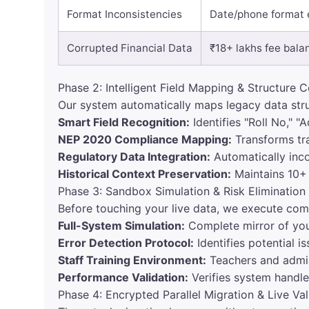
Format Inconsistencies
Date/phone format e
Corrupted Financial Data
₹18+ lakhs fee bala
Phase 2: Intelligent Field Mapping & Structure 
Our system automatically maps legacy data str
Smart Field Recognition:
Identifies "Roll No," "
NEP 2020 Compliance Mapping:
Transforms tr
Regulatory Data Integration:
Automatically inc
Historical Context Preservation:
Maintains 10+ 
Phase 3: Sandbox Simulation & Risk Elimination
Before touching your live data, we execute comp
Full-System Simulation:
Complete mirror of you
Error Detection Protocol:
Identifies potential i
Staff Training Environment:
Teachers and admini
Performance Validation:
Verifies system handle
Phase 4: Encrypted Parallel Migration & Live Val