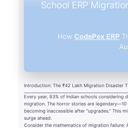
School ERP Migratio
How
CodePex ERP
Tr
Au
Introduction: The ₹42 Lakh Migration Disaster
Every year, 83% of Indian schools considering d
migration. The horror stories are legendary—10 
becoming inaccessible after "upgrades." This mi
surge ahead.
Consider the mathematics of migration failure: 