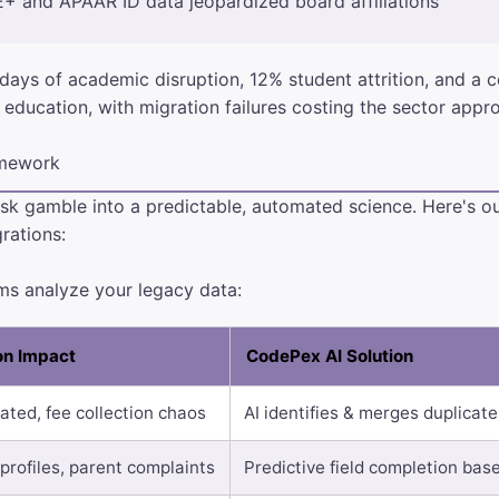
+ and APAAR ID data jeopardized board affiliations
days of academic disruption, 12% student attrition, and a c
 education, with migration failures costing the sector appr
amework
sk gamble into a predictable, automated science. Here's o
rations:
ems analyze your legacy data:
ion Impact
CodePex AI Solution
ated, fee collection chaos
AI identifies & merges duplicat
profiles, parent complaints
Predictive field completion bas