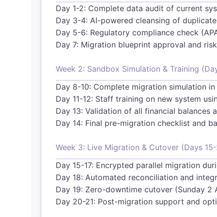
Day 1-2: Complete data audit of current sy
Day 3-4: AI-powered cleansing of duplicate
Day 5-6: Regulatory compliance check (AP
Day 7: Migration blueprint approval and ri
Week 2: Sandbox Simulation & Training (Da
Day 8-10: Complete migration simulation in
Day 11-12: Staff training on new system us
Day 13: Validation of all financial balance
Day 14: Final pre-migration checklist and ba
Week 3: Live Migration & Cutover (Days 15-
Day 15-17: Encrypted parallel migration dur
Day 18: Automated reconciliation and integri
Day 19: Zero-downtime cutover (Sunday 
Day 20-21: Post-migration support and opt