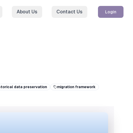
About Us
Contact Us
Login
storical data preservation
migration framework