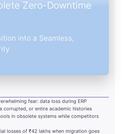
mplete Zero-Downtime
ition into a Seamless,
ity
verwhelming fear: data loss during ERP
a corrupted, or entire academic histories
chools in obsolete systems while competitors
tial losses of ₹42 lakhs when migration goes