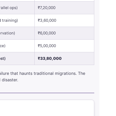
allel ops)
₹7,20,000
 training)
₹3,60,000
rvation)
₹6,00,000
nce)
₹5,00,000
st)
₹33,80,000
lure that haunts traditional migrations. The
 disaster.