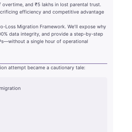
 overtime, and ₹5 lakhs in lost parental trust.
crificing efficiency and competitive advantage
ero-Loss Migration Framework. We'll expose why
00% data integrity, and provide a step-by-step
s—without a single hour of operational
tion attempt became a cautionary tale:
migration