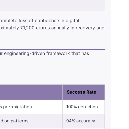
omplete loss of confidence in digital
oximately ₹1,200 crores annually in recovery and
ur engineering-driven framework that has
Success Rate
es pre-migration
100% detection
ed on patterns
94% accuracy