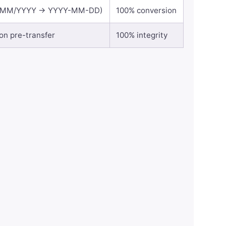
(DD/MM/YYYY → YYYY-MM-DD)
100% conversion
ion pre-transfer
100% integrity