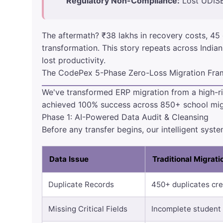
Regulatory Non-Compliance:
Lost UDISE
The aftermath? ₹38 lakhs in recovery costs, 45 
transformation. This story repeats across Indian
lost productivity.
The CodePex 5-Phase Zero-Loss Migration Fr
We've transformed ERP migration from a high-ri
achieved 100% success across 850+ school mig
Phase 1: AI-Powered Data Audit & Cleansing
Before any transfer begins, our intelligent syst
Data Issue
Traditional Migrat
Duplicate Records
450+ duplicates cre
Missing Critical Fields
Incomplete student 