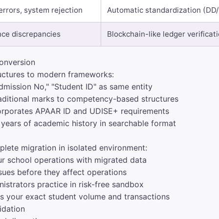
rrors, system rejection
Automatic standardization 
nce discrepancies
Blockchain-like ledger verificat
Conversion
uctures to modern frameworks:
Admission No," "Student ID" as same entity
aditional marks to competency-based structures
orporates APAAR ID and UDISE+ requirements
years of academic history in searchable format
lete migration in isolated environment:
r school operations with migrated data
ssues before they affect operations
strators practice in risk-free sandbox
s your exact student volume and transactions
idation