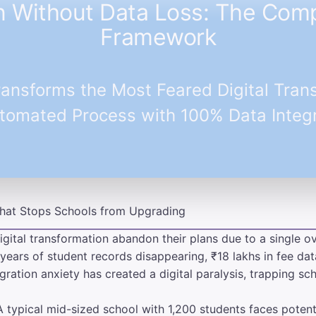
n Without Data Loss: The Co
Framework
ansforms the Most Feared Digital Trans
tomated Process with 100% Data Integr
 That Stops Schools from Upgrading
igital transformation abandon their plans due to a single o
years of student records disappearing, ₹18 lakhs in fee dat
gration anxiety has created a digital paralysis, trapping s
A typical mid-sized school with 1,200 students faces poten