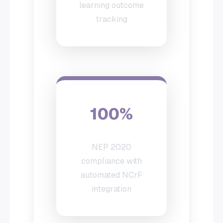
learning outcome
tracking
100%
NEP 2020
compliance with
automated NCrF
integration