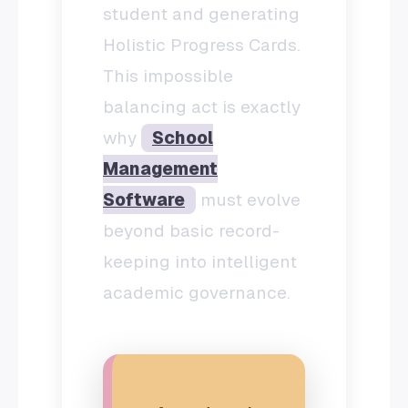
student and generating
Holistic Progress Cards.
This impossible
balancing act is exactly
why
School
Management
Software
must evolve
beyond basic record-
keeping into intelligent
academic governance.