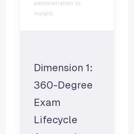
administration to
insight.
Dimension 1:
360-Degree
Exam
Lifecycle