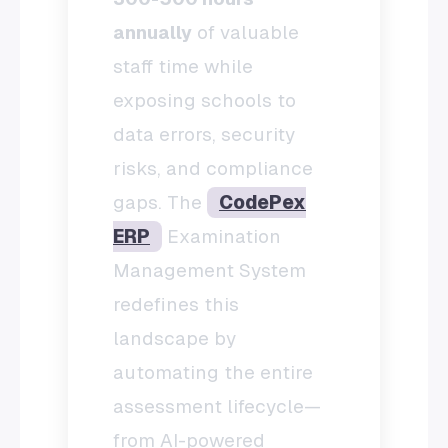
annually
of valuable
staff time while
exposing schools to
data errors, security
risks, and compliance
gaps. The
CodePex
ERP
Examination
Management System
redefines this
landscape by
automating the entire
assessment lifecycle—
from AI-powered