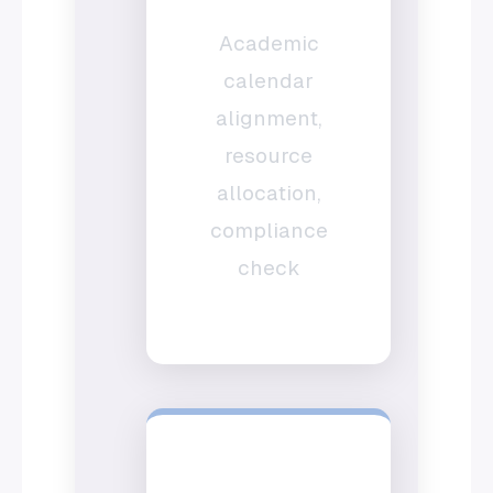
Academic
calendar
alignment,
resource
allocation,
compliance
check