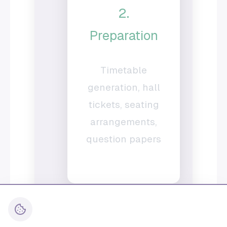
2.
Preparation
Timetable
generation, hall
tickets, seating
arrangements,
question papers