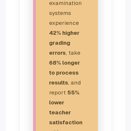
examination
systems
experience
42% higher
grading
errors
, take
68% longer
to process
results
, and
report
55%
lower
teacher
satisfaction