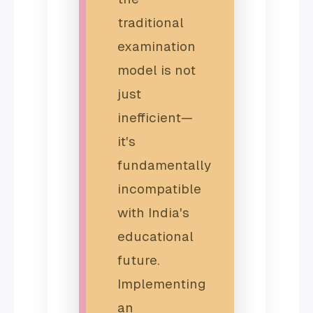
traditional
examination
model is not
just
inefficient—
it's
fundamentally
incompatible
with India's
educational
future.
Implementing
an