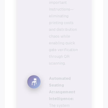
important
instructions—
eliminating
printing costs
and distribution
chaos while
enabling quick
gate verification
through QR
scanning.
Automated
🪑
Seating
Arrangement
Intelligence:
The system