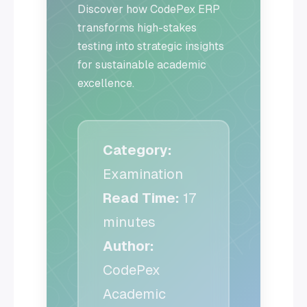
Discover how CodePex ERP
transforms high-stakes
testing into strategic insights
for sustainable academic
excellence.
Category:
Examination
Read Time:
17
minutes
Author:
CodePex
Academic