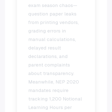
exam season chaos—
question paper leaks
from printing vendors,
grading errors in
manual calculations,
delayed result
declarations, and
parent complaints
about transparency.
Meanwhile, NEP 2020
mandates require
tracking 1,200 Notional
Learning Hours per