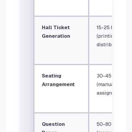
Hall Ticket
15-25 hours
Generation
(printing &
distribution)
Seating
30-45 hours
Arrangement
(manual
assignment)
Question
50-80 hours