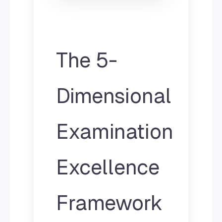
The 5-
Dimensional
Examination
Excellence
Framework