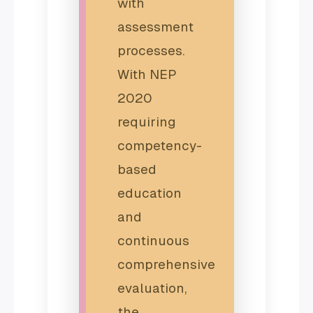
with
assessment
processes.
With NEP
2020
requiring
competency-
based
education
and
continuous
comprehensive
evaluation,
the