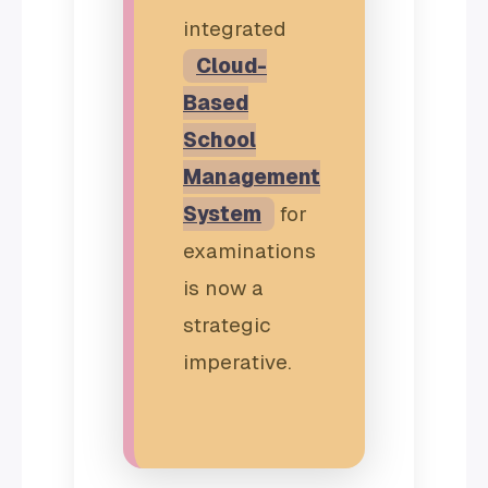
integrated
Cloud-
Based
School
Management
System
for
examinations
is now a
strategic
imperative.