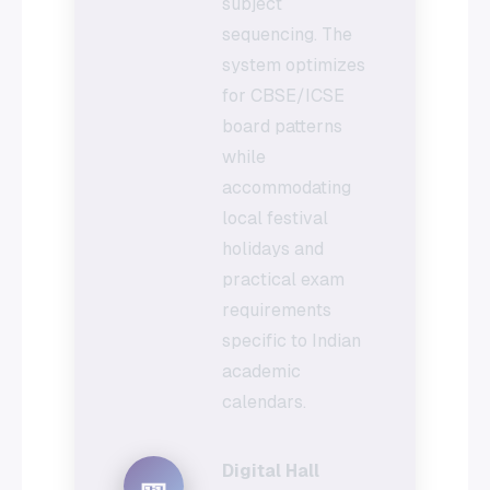
subject
sequencing. The
system optimizes
for CBSE/ICSE
board patterns
while
accommodating
local festival
holidays and
practical exam
requirements
specific to Indian
academic
calendars.
Digital Hall
🎫