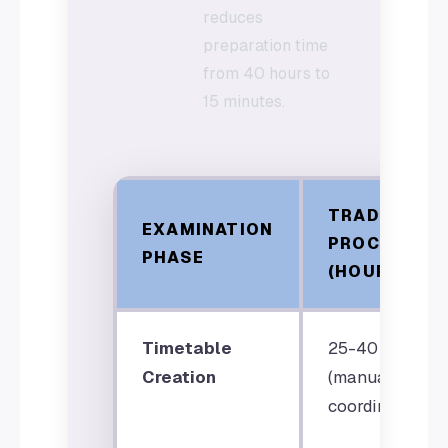
reduces
preparation time
from 40 hours to
15 minutes.
TRADITIONA
EXAMINATION
PROCESS
PHASE
(HOURS)
Timetable
25-40 hours
Creation
(manual
coordination)