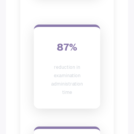
87%
reduction in
examination
administration
time