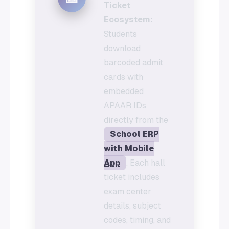
Ticket
Ecosystem:
Students
download
barcoded admit
cards with
embedded
APAAR IDs
directly from the
School ERP
with Mobile
App
. Each hall
ticket includes
exam center
details, subject
codes, timing, and