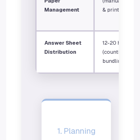
Paper
(manual settin
Management
& printing)
Answer Sheet
12-20 hours
Distribution
(counting &
bundling)
1. Planning