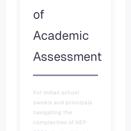
of
Academic
Assessment
For Indian school
owners and principals
navigating the
complexities of NEP