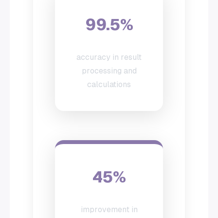
99.5%
accuracy in result
processing and
calculations
45%
improvement in