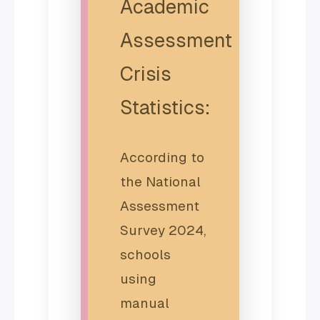
Academic
Assessment
Crisis
Statistics:
According to
the National
Assessment
Survey 2024,
schools
using
manual