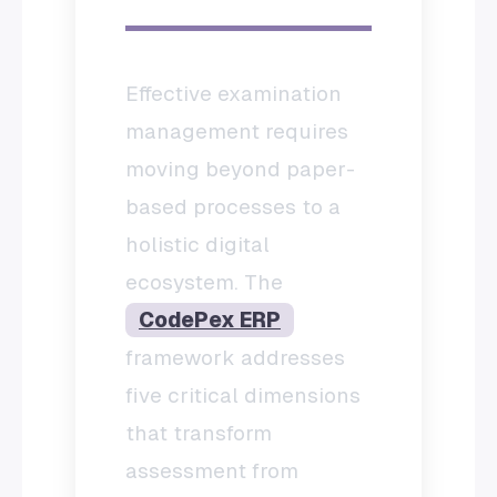
Effective examination
management requires
moving beyond paper-
based processes to a
holistic digital
ecosystem. The
CodePex ERP
framework addresses
five critical dimensions
that transform
assessment from