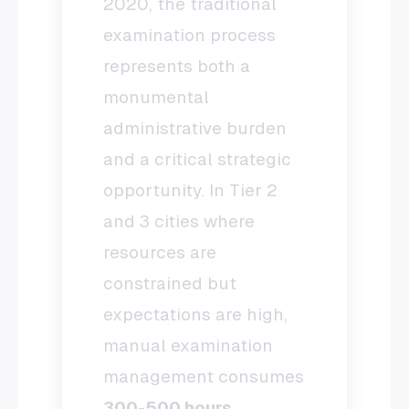
2020, the traditional
examination process
represents both a
monumental
administrative burden
and a critical strategic
opportunity. In Tier 2
and 3 cities where
resources are
constrained but
expectations are high,
manual examination
management consumes
300-500 hours