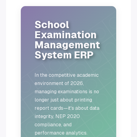
School
Examination
Management
System ERP
In the competitive academic
environment of 2026,
managing examinations is no
longer just about printing
report cards—it's about data
integrity, NEP 2020
compliance, and
performance analytics.