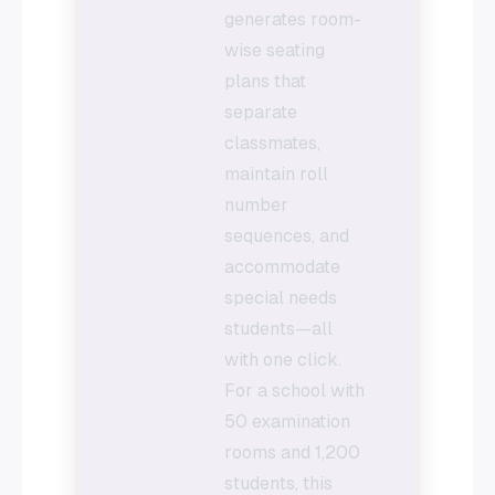
generates room-
wise seating
plans that
separate
classmates,
maintain roll
number
sequences, and
accommodate
special needs
students—all
with one click.
For a school with
50 examination
rooms and 1,200
students, this