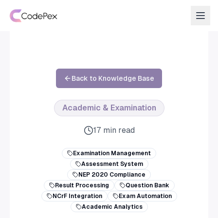
Back to Knowledge Base
Academic & Examination
17 min read
Examination Management
Assessment System
NEP 2020 Compliance
Result Processing
Question Bank
NCrF Integration
Exam Automation
Academic Analytics