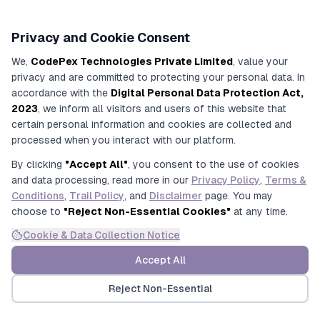
Privacy and Cookie Consent
3. Execution
We,
CodePex Technologies Private Limited
, value your
privacy and are committed to protecting your personal data. In
Attendance
accordance with the
Digital Personal Data Protection Act,
2023
, we inform all visitors and users of this website that
tracking,
certain personal information and cookies are collected and
invigilation
processed when you interact with our platform.
management,
By clicking
"Accept All"
, you consent to the use of cookies
and data processing, read more in our
Privacy Policy
,
Terms &
answer sheet
Conditions
,
Trail Policy
, and
Disclaimer
page. You may
collection
choose to
"Reject Non-Essential Cookies"
at any time.
Cookie & Data Collection Notice
Accept All
Reject Non-Essential