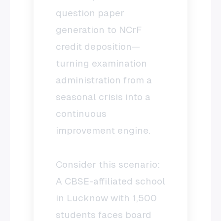
question paper
generation to NCrF
credit deposition—
turning examination
administration from a
seasonal crisis into a
continuous
improvement engine.
Consider this scenario:
A CBSE-affiliated school
in Lucknow with 1,500
students faces board