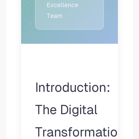
Excellence
Team
Introduction:
The Digital
Transformation